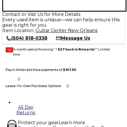
Contact or Visit Us for More Details
Every used item is unique—we can help ensure this
gear is right for you
Item Location:
Guitar Center New Orleans
(504) 818-0338
Message Us
6-month special financing^ +
$27 back in Rewards
** Limited
GEAR
CARD
time
Pay in 4 interest-free payments of
$137.50
Lease-To-Own Purchase Options
45 Day
Returns
Protect your gear
Learn more