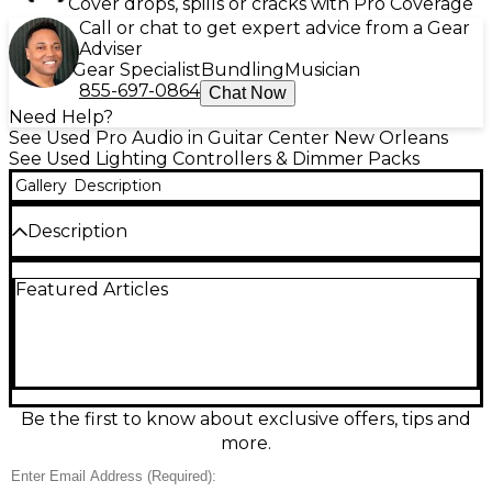
Cover drops, spills or cracks with Pro Coverage
Call or chat to get expert advice from a Gear
Adviser
Gear Specialist
Bundling
Musician
855-697-0864
Chat Now
Need Help?
See Used Pro Audio in Guitar Center New Orleans
See Used Lighting Controllers & Dimmer Packs
Gallery
Description
Description
Used ENTTEC DMXIS Lighting Controller in good
Featured Articles
condition, ideal for musicians, DJs, and venues
needing reliable computer-based lighting control.
DMXIS connects via USB and outputs a 5-pin
DMX512 signal to run a full 512-channel universe,
with onboard processing for smooth, stable
playback. Designed to integrate with DMXIS
software for cue-based shows, it’s a compact, road-
Be the first to know about exclusive offers, tips and
ready interface for programming scenes, chases, and
more.
synchronized lighting effects.