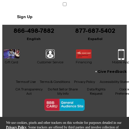
Sign Up
866-498-7882
877-687-5402
English
Español
Gift Card
Customer Service
Financing
Mobile Ap
Give Feedback
Facebook
X
YouTube
Instagram
TikTok
Threads
Terms of Use
Terms & Conditions
Privacy Policy
Accessibility Stat
CA Transparency
Do Not Sell or Share
Data Rights
Cooki
Act
My Info
Request
Preferen
Copyright © Guitar Center Inc.
We use cookies, pixels and other trackers on this website for purposes detailed in our
Privacy Policy
. Some trackers are offered by third parties and involve collection of