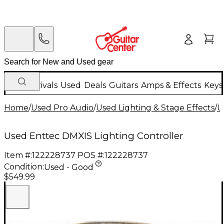
New Arrivals
Used
Deals
Guitars
Amps & Effects
Keys
Home
/
Used Pro Audio
/
Used Lighting & Stage Effects
/
U
Used Enttec DMXIS Lighting Controller
Item #:
122228737
POS #:
122228737
Condition:
Used - Good
$549.99