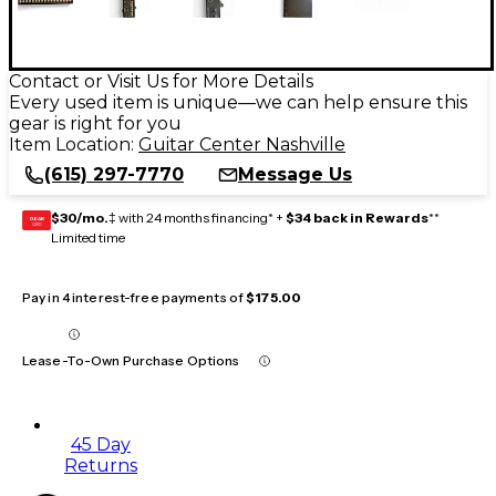
Contact or Visit Us for More Details
Every used item is unique—we can help ensure this
gear is right for you
Item Location:
Guitar Center Nashville
(615) 297-7770
Message Us
$30/mo.
‡ with 24 months financing* +
$34 back in Rewards
**
GEAR
CARD
Limited time
Pay in 4 interest-free payments of
$175.00
Lease-To-Own Purchase Options
45 Day
Returns