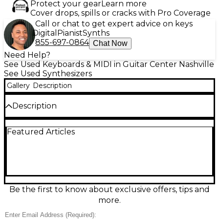
Protect your gear
Learn more
Cover drops, spills or cracks with Pro Coverage
Call or chat to get expert advice on keys
Digital
Pianist
Synths
855-697-0864
Chat Now
Need Help?
See Used Keyboards & MIDI in Guitar Center Nashville
See Used Synthesizers
Gallery
Description
Description
Used Elektron Analog Four tabletop synthesizer in
Featured Articles
great condition, delivering powerful true-analog
sound with modern sequencing. This 4-voice, 4-part
analog synth features two oscillators plus sub-
oscillator per voice, multimode filters, overdrive,
lush onboard effects, and Elektron’s renowned
parameter-lock step sequencer for evolving
patterns and tight performance control. Compact,
Be the first to know about exclusive offers, tips and
hands-on, and studio-ready, it’s ideal for basses,
more.
leads, drones, and rhythmic sound design with deep
modulation and rock-solid timing.