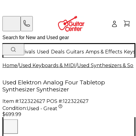
New Arrivals
Used
Deals
Guitars
Amps & Effects
Keys
Home
/
Used Keyboards & MIDI
/
Used Synthesizers & S
Used Elektron Analog Four Tabletop
Synthesizer Synthesizer
Item #:
122322627
POS #:
122322627
Condition:
Used - Great
$699.99