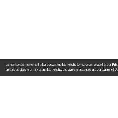
We use cookies, pixels and other trackers on this website for purposes detailed in our
Priv
provide services to us. By using this website, you agree to such uses and our
Terms of U