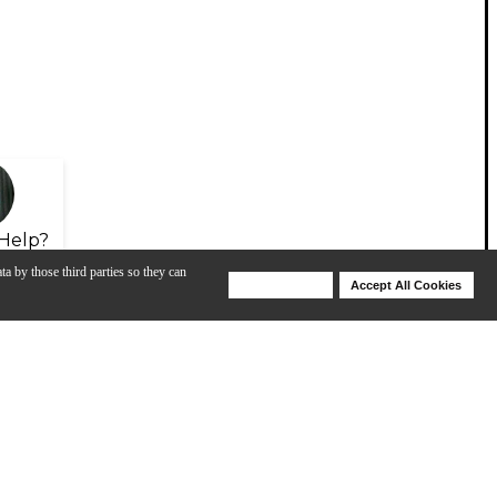
Help?
ta by those third parties so they can
Deny Cookies
Accept All Cookies