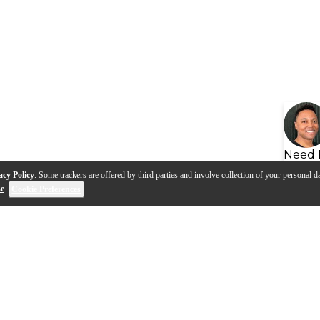
Need 
acy Policy
. Some trackers are offered by third parties and involve collection of your personal da
se
.
Cookie Preferences