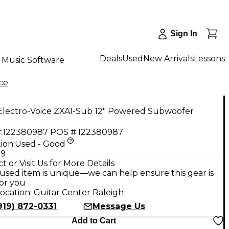
Sign In
Deals
Used
New Arrivals
Lessons
Music Software
ce
Electro-Voice ZXA1-Sub 12" Powered Subwoofer
:
122380987
POS #:
122380987
ion:
Used - Good
99
t or Visit Us for More Details
used item is unique—we can help ensure this gear is
for you
ocation:
Guitar Center Raleigh
919) 872-0331
Message Us
Add to Cart