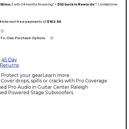
28/mo.
‡ with 24 months financing* +
$32 back in Rewards
** Limited time
 4 interest-free payments of
$162.50
-To-Own Purchase Options
45 Day
Returns
Protect your gear
Learn more
Cover drops, spills or cracks with Pro Coverage
ed Pro Audio in Guitar Center Raleigh
sed Powered Stage Subwoofers