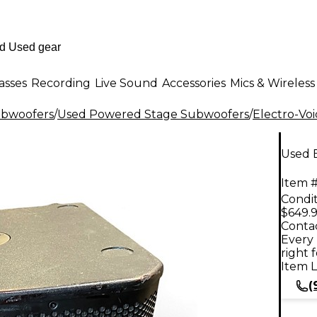
asses
Recording
Live Sound
Accessories
Mics & Wireless
ubwoofers
/
Used Powered Stage Subwoofers
/
Electro-Voi
Used 
Item #
Condit
$649.
Contac
Every 
right 
Item L
(