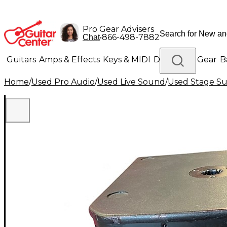
Pro Gear Advisers
•
866-498-7882
Chat
Guitars
Amps & Effects
Keys & MIDI
Drums
DJ Gear
B
Home
/
Used Pro Audio
/
Used Live Sound
/
Used Stage S
Lighting
Band & Orchestra
Platinum Gear