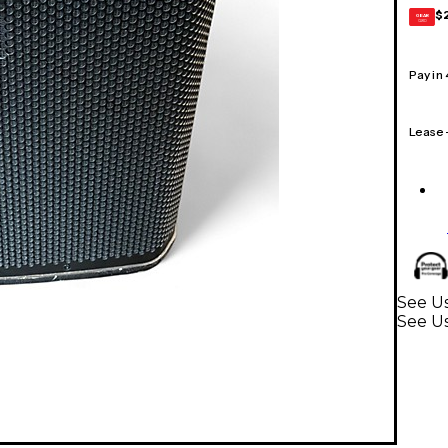
$
GEAR
CARD
Pay in
Lease
See Us
See U