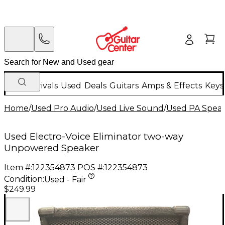
New Arrivals
Used
Deals
Guitars
Amps & Effects
Keys
Home
/
Used Pro Audio
/
Used Live Sound
/
Used PA Spea
Used Electro-Voice Eliminator two-way
Unpowered Speaker
Item #:
122354873
POS #:
122354873
Condition:
Used - Fair
$249.99