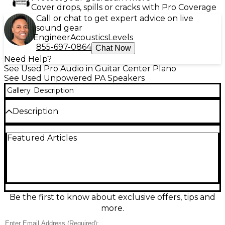
Cover drops, spills or cracks with Pro Coverage
Call or chat to get expert advice on live
sound gear
Engineer
Acoustics
Levels
855-697-0864
Chat Now
Need Help?
See Used Pro Audio in Guitar Center Plano
See Used Unpowered PA Speakers
Gallery
Description
Description
This used Electro-Voice Eliminator two-way
Featured Articles
unpowered speaker delivers classic EV punch for
live vocals, guitars, and general PA use. In fair
condition, it shows noticeable cosmetic wear but
remains a solid, gig-ready passive cabinet. The two-
way design pairs a woofer with a high-frequency
horn for clear mids and crisp highs, and it connects
easily to your power amp via standard speaker input
Be the first to know about exclusive offers, tips and
for flexible setup in small to mid-size venues.
more.