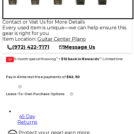
Contact or Visit Us for More Details
Every used item is unique—we can help ensure this
gear is right for you
Item Location:
Guitar Center Plano
(972) 422-7171
Message Us
6-month special financing^ +
$12 back in Rewards
** Limited time
GEAR
CARD
Pay in 4 interest-free payments of
$62.50
Lease-To-Own Purchase Options
45 Day
Returns
Protect your gear
Learn more