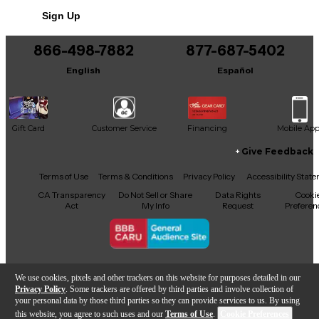
Sign Up
866-498-7882
877-687-5402
English
Español
Gift Card
Customer Service
Financing
Mobile Ap
Give Feedback
Facebook
X
YouTube
Instagram
TikTok
Threads
Terms of Use
Terms & Conditions
Privacy Policy
Accessibility Stat
CA Transparency
Do Not Sell or Share
Data Rights
Cooki
Act
My Info
Request
Preferen
Copyright © Guitar Center Inc.
We use cookies, pixels and other trackers on this website for purposes detailed in our
Privacy Policy
. Some trackers are offered by third parties and involve collection of
your personal data by those third parties so they can provide services to us. By using
this website, you agree to such uses and our
Terms of Use
.
Cookie Preferences