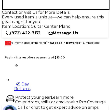
Contact or Visit Us for More Details
Every used item is unique—we can help ensure this
gear is right for you
Item Location:
Guitar Center Plano
(972) 422-7171
Message Us
6-month special financing^ +
$2 back in Rewards
** Limited time
GEAR
CARD
Pay in 4 interest-free payments of
$15.00
45 Day
Returns
Protect your gear
Learn more
Cover drops, spills or cracks with Pro Coverage
Call or chat to get expert advice on amps