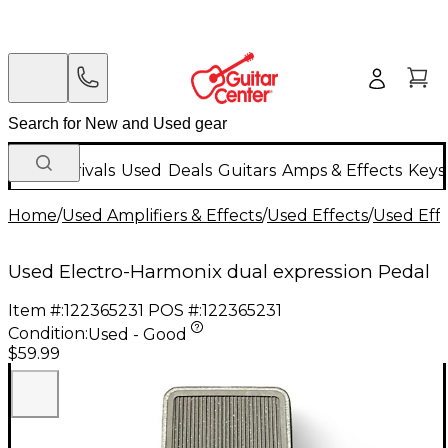
New Arrivals
Used
Deals
Guitars
Amps & Effects
Keys
Home
/
Used Amplifiers & Effects
/
Used Effects
/
Used Eff
Used Electro-Harmonix dual expression Pedal
Item #:
122365231
POS #:
122365231
Condition:
Used - Good
$59.99