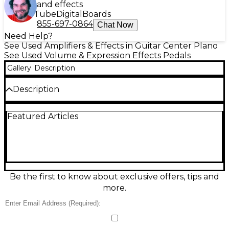
and effects
Tube
Digital
Boards
855-697-0864
Chat Now
Need Help?
See Used Amplifiers & Effects in Guitar Center Plano
See Used Volume & Expression Effects Pedals
Gallery
Description
Description
Used Electro-Harmonix Dual Expression Pedal in
Featured Articles
good condition, ready to add hands-free control to
your rig. This passive dual expression unit lets you
operate two pedals or two parameters at once, with
independent outputs for flexible routing. Features
two expression outputs (typically 1/4" TRS), dual
treadles with smooth travel, and a rugged, gig-
ready enclosure. Ideal for controlling compatible
Be the first to know about exclusive offers, tips and
EHX and other expression-capable effects, synths,
more.
and loopers.