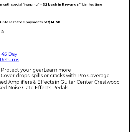
month special financing^ +
$2 back in Rewards
** Limited time
 4 interest-free payments of
$14.50
45 Day
Returns
Protect your gear
Learn more
Cover drops, spills or cracks with Pro Coverage
ed Amplifiers & Effects in Guitar Center Crestwood
ed Noise Gate Effects Pedals