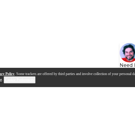
Need 
acy Policy
. Some trackers are offered by third parties and involve collection of your personal da
se
.
Cookie Preferences