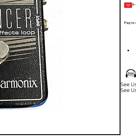
6-
GEAR
CARD
Pay in
See Us
See Us