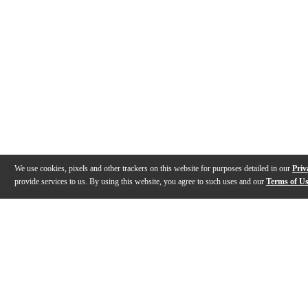
We use cookies, pixels and other trackers on this website for purposes detailed in our
Priv
provide services to us. By using this website, you agree to such uses and our
Terms of U