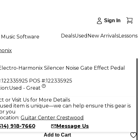
Sign In
Deals
Used
New Arrivals
Lessons
Music Software
monix
lectro-Harmonix Silencer Noise Gate Effect Pedal
:
122335925
POS #:
122335925
ion:
Used - Great
t or Visit Us for More Details
used item is unique—we can help ensure this gear is
for you
ocation:
Guitar Center Crestwood
314) 918-7660
Message Us
Add to Cart