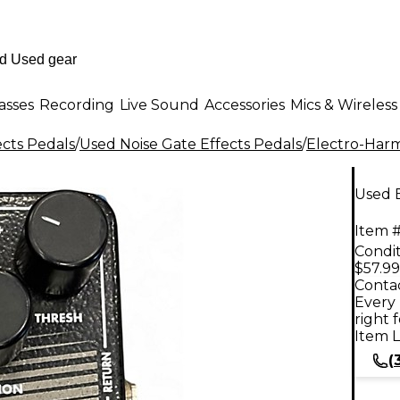
asses
Recording
Live Sound
Accessories
Mics & Wireless
ects Pedals
/
Used Noise Gate Effects Pedals
/
Electro-Har
Used E
Item #
Condit
$57.99
Contac
Every 
right 
Item L
(