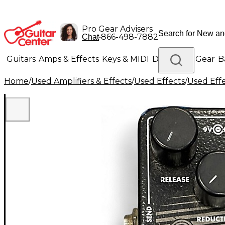
Pro Gear Advisers
•
866-498-7882
Chat
Guitars
Amps & Effects
Keys & MIDI
Drums
DJ Gear
B
Home
/
Used Amplifiers & Effects
/
Used Effects
/
Used Eff
Lighting
Band & Orchestra
Platinum Gear