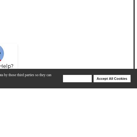
Help?
ta by those third parties so they can
Deny Cookies
Accept All Cookies