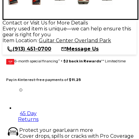
Contact or Visit Us for More Details
Every used item is unique—we can help ensure this
gear is right for you
Item Location:
Guitar Center Overland Park
(913) 451-0700
Message Us
6-month special financing^ +
$2 back in Rewards
** Limited time
GEAR
CARD
Pay in 4 interest-free payments of
$11.25
45 Day
Returns
Protect your gear
Learn more
Cover drops, spills or cracks with Pro Coverage