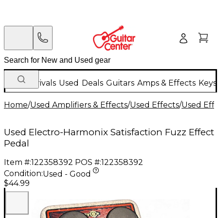
New Arrivals
Used
Deals
Guitars
Amps & Effects
Keys
Home
/
Used Amplifiers & Effects
/
Used Effects
/
Used Eff
Used Electro-Harmonix Satisfaction Fuzz Effect
Pedal
Item #:
122358392
POS #:
122358392
Condition:
Used - Good
$44.99