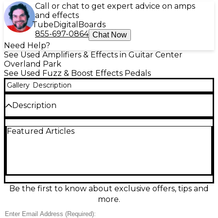
Call or chat to get expert advice on amps
and effects
Tube
Digital
Boards
855-697-0864
Chat Now
Need Help?
See Used Amplifiers & Effects in Guitar Center
Overland Park
See Used Fuzz & Boost Effects Pedals
Gallery
Description
Description
Capture classic ’60s buzz-saw tone with this Used
Featured Articles
Electro-Harmonix Satisfaction Fuzz in Good
condition. Inspired by early British fuzz sounds, it
delivers aggressive, gated sustain and bright,
cutting attack that stands out in any mix. Simple
three-knob control layout (Volume, Attack, Bias)
makes dialing in everything from splatty garage grit
to snarling lead fuzz fast and easy. Compact, rugged
Be the first to know about exclusive offers, tips and
enclosure with standard 1/4" in/out and 9V DC
more.
power.