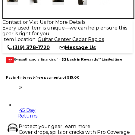
Contact or Visit Us for More Details
Every used item is unique—we can help ensure this
gear is right for you
Item Location:
Guitar Center Cedar Rapids
(319) 378-1720
Message Us
6-month special financing^ +
$2 back in Rewards
** Limited time
GEAR
CARD
Pay in 4 interest-free payments of
$15.00
45 Day
Returns
Protect your gear
Learn more
Cover drops, spills or cracks with Pro Coverage