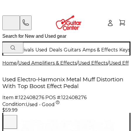
New Arrivals
Used
Deals
Guitars
Amps & Effects
Keys
Home
/
Used Amplifiers & Effects
/
Used Effects
/
Used Eff
Used Electro-Harmonix Metal Muff Distortion
With Top Boost Effect Pedal
Item #:
122408276
POS #:
122408276
Condition:
Used - Good
$59.99