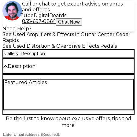
Call or chat to get expert advice on amps
and effects
Tube
Digital
Boards
855-697-0864
Chat Now
Need Help?
See Used Amplifiers & Effects in Guitar Center Cedar
Rapids
See Used Distortion & Overdrive Effects Pedals
Gallery
Description
Description
Unleash massive high-gain tone with this used
Featured Articles
Electro-Harmonix Metal Muff Distortion with Top
Boost in good condition. Built for modern metal and
hard rock, it delivers thick saturation, tight lows, and
aggressive mids, plus a dedicated Top Boost control
for cutting presence and searing leads. Simple,
stage-ready controls include Distortion, EQ, Volume,
and Top Boost, with true bypass switching. Runs on
Be the first to know about exclusive offers, tips and
9V DC power for easy pedalboard integration.
more.