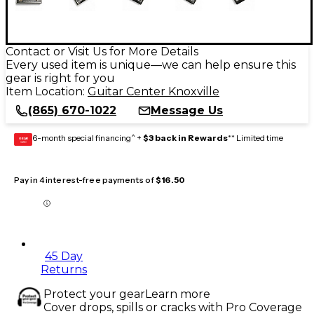
Contact or Visit Us for More Details
Every used item is unique—we can help ensure this
gear is right for you
Item Location:
Guitar Center Knoxville
(865) 670-1022
Message Us
6-month special financing^ +
$3 back in Rewards
** Limited time
GEAR
CARD
Pay in 4 interest-free payments of
$16.50
45 Day
Returns
Protect your gear
Learn more
Cover drops, spills or cracks with Pro Coverage