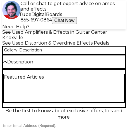
Call or chat to get expert advice on amps
and effects
Tube
Digital
Boards
855-697-0864
Chat Now
Need Help?
See Used Amplifiers & Effects in Guitar Center
Knoxville
See Used Distortion & Overdrive Effects Pedals
Gallery
Description
Description
Unleash massive high-gain tone with this used
Featured Articles
Electro-Harmonix Metal Muff Distortion with Top
Boost in great condition. Built for modern metal and
hard rock, it delivers thick distortion, tight low end,
and searing lead cut with an onboard Top Boost
switch and dedicated boost knob. Shape your
sound fast with responsive Volume, Distortion, and
3-band EQ controls. Standard 1/4" in/out and 9V DC
Be the first to know about exclusive offers, tips and
power make it easy to drop onto any pedalboard.
more.