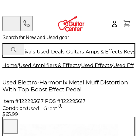
New Arrivals
Used
Deals
Guitars
Amps & Effects
Keys
Home
/
Used Amplifiers & Effects
/
Used Effects
/
Used Eff
Used Electro-Harmonix Metal Muff Distortion
With Top Boost Effect Pedal
Item #:
122295617
POS #:
122295617
Condition:
Used - Great
$65.99