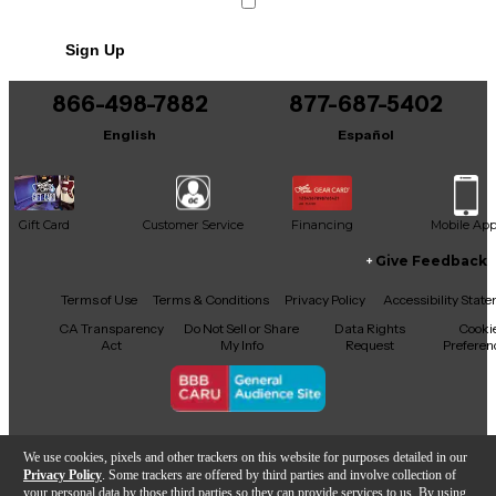
Sign Up
866-498-7882
877-687-5402
English
Español
Gift Card
Customer Service
Financing
Mobile Ap
Give Feedback
Facebook
X
YouTube
Instagram
TikTok
Threads
Terms of Use
Terms & Conditions
Privacy Policy
Accessibility Stat
CA Transparency
Do Not Sell or Share
Data Rights
Cooki
Act
My Info
Request
Preferen
Copyright © Guitar Center Inc.
We use cookies, pixels and other trackers on this website for purposes detailed in our
Privacy Policy
. Some trackers are offered by third parties and involve collection of
your personal data by those third parties so they can provide services to us. By using