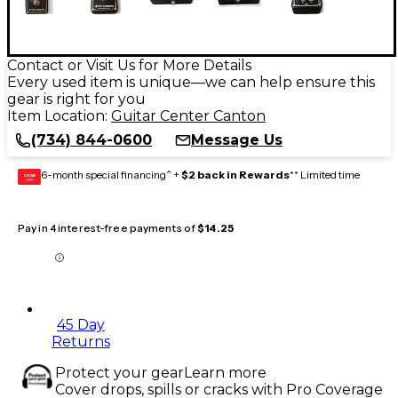
Contact or Visit Us for More Details
Every used item is unique—we can help ensure this
gear is right for you
Item Location:
Guitar Center Canton
(734) 844-0600
Message Us
6-month special financing^ +
$2 back in Rewards
** Limited time
GEAR
CARD
Pay in 4 interest-free payments of
$14.25
45 Day
Returns
Protect your gear
Learn more
Cover drops, spills or cracks with Pro Coverage