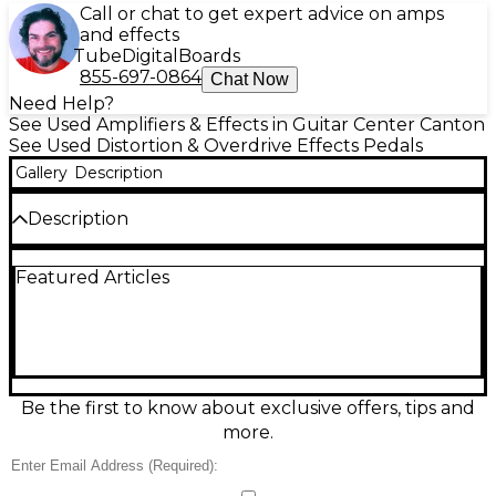
Call or chat to get expert advice on amps
and effects
Tube
Digital
Boards
855-697-0864
Chat Now
Need Help?
See Used Amplifiers & Effects in Guitar Center Canton
See Used Distortion & Overdrive Effects Pedals
Gallery
Description
Description
Unleash crushing high-gain tone with this used
Featured Articles
Electro-Harmonix Metal Muff Distortion pedal in
great condition. Designed for modern metal and
hard rock, it delivers aggressive distortion, tight low
end, and searing sustain with responsive controls for
Volume, Distortion, and EQ. The built-in Top Boost
adds extra bite and cut for solos and riffs that need
to stand out. Standard 1/4" input/output, rugged
Be the first to know about exclusive offers, tips and
metal housing, and 9V power operation.
more.