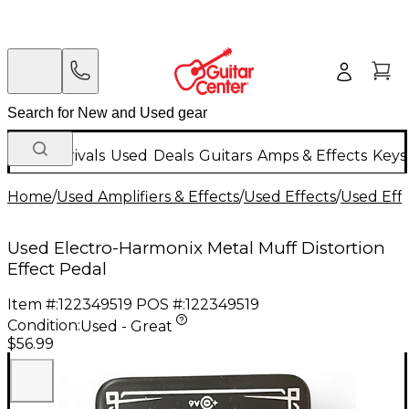
New Arrivals
Used
Deals
Guitars
Amps & Effects
Keys
Home
/
Used Amplifiers & Effects
/
Used Effects
/
Used Eff
Used Electro-Harmonix Metal Muff Distortion
Effect Pedal
Item #:
122349519
POS #:
122349519
Condition:
Used - Great
$56.99