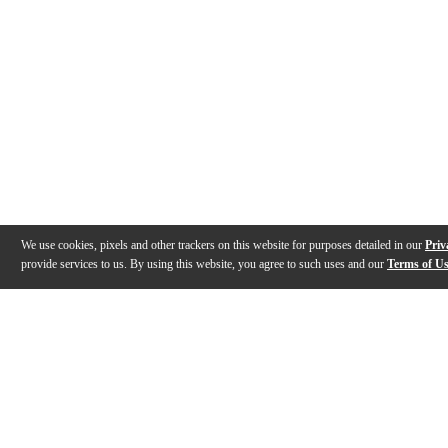
We use cookies, pixels and other trackers on this website for purposes detailed in our
Priv
provide services to us. By using this website, you agree to such uses and our
Terms of U