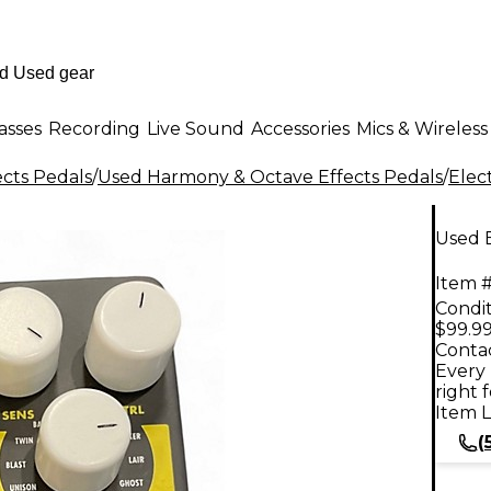
asses
Recording
Live Sound
Accessories
Mics & Wireless
ects Pedals
/
Used Harmony & Octave Effects Pedals
/
Elec
Used 
Item #
Condit
$99.9
Contac
Every 
right 
Item L
(