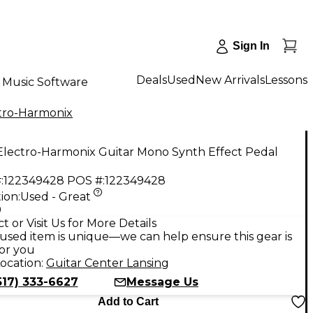
Sign In
Deals
Used
New Arrivals
Lessons
Music Software
tro-Harmonix
Electro-Harmonix Guitar Mono Synth Effect Pedal
:
122349428
POS #:
122349428
ion:
Used - Great
9
t or Visit Us for More Details
used item is unique—we can help ensure this gear is
for you
ocation:
Guitar Center Lansing
517) 333-6627
Message Us
Add to Cart