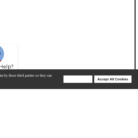
Help?
ta by those third parties so they can
Deny Cookies
Accept All Cookies