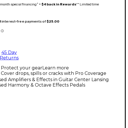
month special financing^ +
$4 back in Rewards
** Limited time
 4 interest-free payments of
$25.00
45 Day
Returns
Protect your gear
Learn more
Cover drops, spills or cracks with Pro Coverage
ed Amplifiers & Effects in Guitar Center Lansing
sed Harmony & Octave Effects Pedals