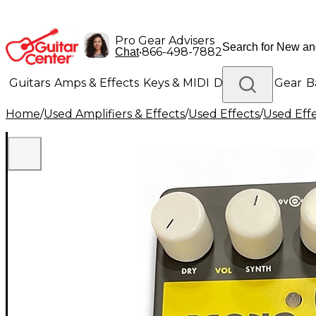
Pro Gear Advisers
•
866-498-7882
Chat
Guitars
Amps & Effects
Keys & MIDI
Drums
DJ Gear
B
Home
/
Used Amplifiers & Effects
/
Used Effects
/
Used Eff
Lighting
Band & Orchestra
Platinum Gear