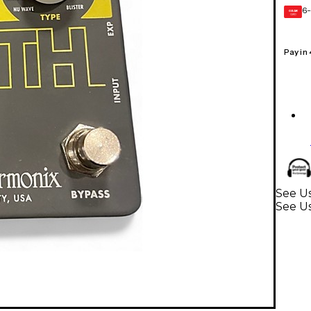
6-
GEAR
CARD
Pay in
See Us
See U