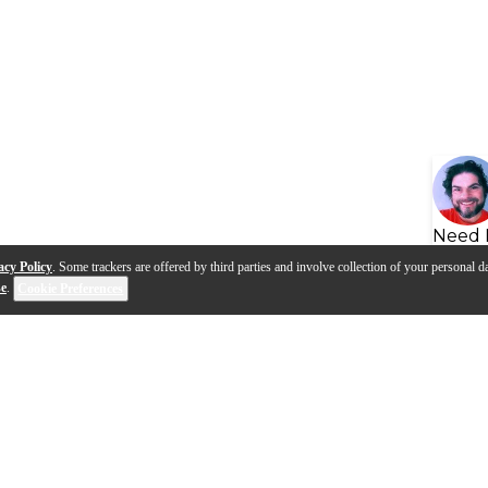
Need 
acy Policy
. Some trackers are offered by third parties and involve collection of your personal da
se
.
Cookie Preferences