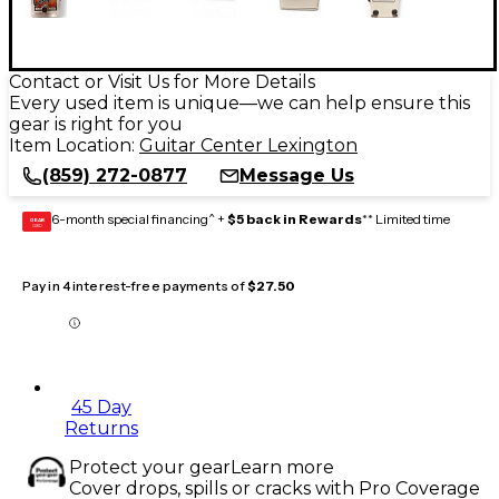
Contact or Visit Us for More Details
Every used item is unique—we can help ensure this
gear is right for you
Item Location:
Guitar Center Lexington
(859) 272-0877
Message Us
6-month special financing^ +
$5 back in Rewards
** Limited time
GEAR
CARD
Pay in 4 interest-free payments of
$27.50
45 Day
Returns
Protect your gear
Learn more
Cover drops, spills or cracks with Pro Coverage