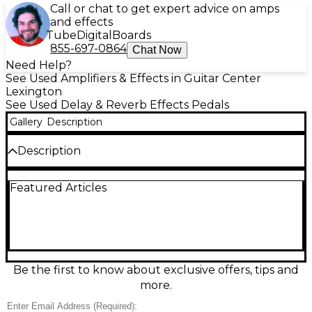
Call or chat to get expert advice on amps
and effects
Tube
Digital
Boards
855-697-0864
Chat Now
Need Help?
See Used Amplifiers & Effects in Guitar Center
Lexington
See Used Delay & Reverb Effects Pedals
Gallery
Description
Description
Used Electro-Harmonix Canyon Delay and Looper in
Featured Articles
great condition, delivering studio-quality echoes in a
compact stompbox. Choose from 10 delay modes
including tape, analog, shimmer, octave, reverse,
and more, with up to 3 seconds of delay time and
tap tempo control. The built-in looper offers up to
62 seconds of recording for easy layering and
practice. Simple knob layout makes dialing in
Be the first to know about exclusive offers, tips and
repeats, time, and depth fast on any pedalboard.
more.