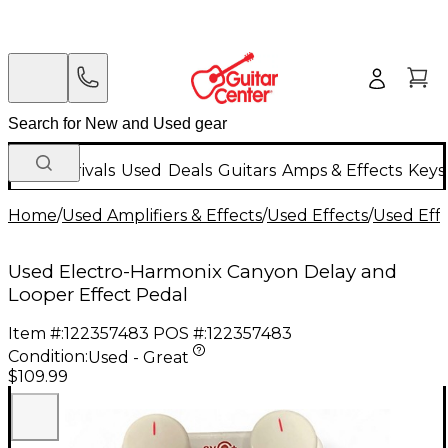
New Arrivals
Used
Deals
Guitars
Amps & Effects
Keys
Home
/
Used Amplifiers & Effects
/
Used Effects
/
Used Eff
Used Electro-Harmonix Canyon Delay and
Looper Effect Pedal
Item #:
122357483
POS #:
122357483
Condition:
Used - Great
$109.99