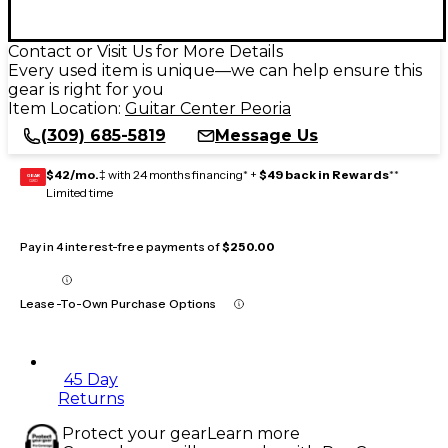
Contact or Visit Us for More Details
Every used item is unique—we can help ensure this
gear is right for you
Item Location:
Guitar Center Peoria
(309) 685-5819
Message Us
$42/mo.
‡ with 24 months financing* +
$49 back in Rewards
**
GEAR
CARD
Limited time
Pay in 4 interest-free payments of
$250.00
Lease-To-Own Purchase Options
45 Day
Returns
Protect your gear
Learn more