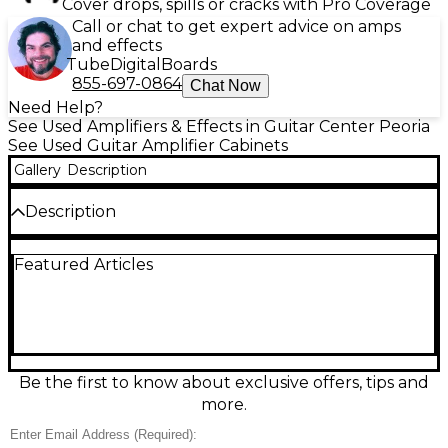
Cover drops, spills or cracks with Pro Coverage
Call or chat to get expert advice on amps
and effects
Tube
Digital
Boards
855-697-0864
Chat Now
Need Help?
See Used Amplifiers & Effects in Guitar Center Peoria
See Used Guitar Amplifier Cabinets
Gallery
Description
Description
This is a very cool unit that includes the Tube Amp
Featured Articles
Head and the Cabinet in one portable package! The
tubes in the amp head are unmarked, but, we
believe the tubes are: ECC83 x1 and EL84 x1.
Be the first to know about exclusive offers, tips and
more.