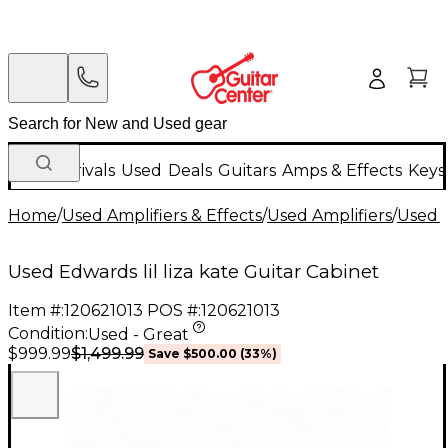
New Arrivals
Used
Deals
Guitars
Amps & Effects
Keys
Home
/
Used Amplifiers & Effects
/
Used Amplifiers
/
Used G
Used Edwards lil liza kate Guitar Cabinet
Item #:
120621013
POS #:
120621013
Condition:
Used - Great
$1,499.99
$999.99
Save
$500.00
(
33
%)