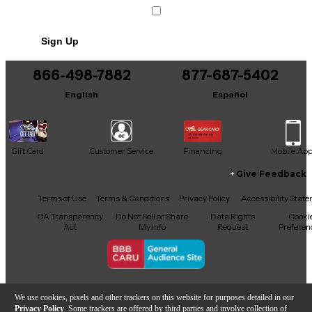
Sign Up
866-498-7882
877-687-5402
English
Español
Gift Card
Customer Service
Financing
Mobile Ap
Give Feedback
Facebook
X
YouTube
Instagram
TikTok
Threads
Terms of Use
Terms & Conditions
Privacy Policy
Accessibility Stat
CA Transparency
Do Not Sell or Share
Data Rights
Cooki
Act
My Info
Request
Preferen
Copyright © Guitar Center Inc.
We use cookies, pixels and other trackers on this website for purposes detailed in our
Privacy Policy
. Some trackers are offered by third parties and involve collection of