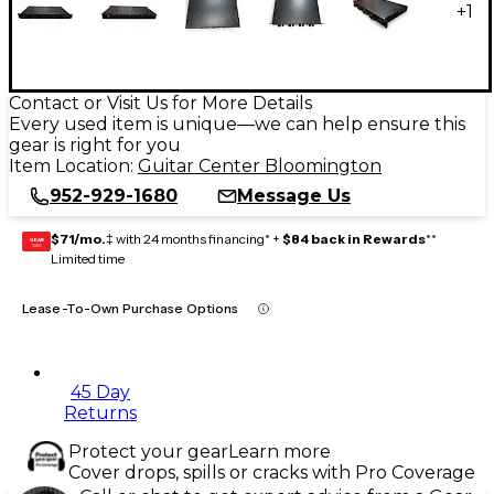
+
1
Contact or Visit Us for More Details
Every used item is unique—we can help ensure this
gear is right for you
Item Location:
Guitar Center Bloomington
952-929-1680
Message Us
$71/mo.
‡ with 24 months financing* +
$84 back in Rewards
**
GEAR
CARD
Limited time
Lease-To-Own Purchase Options
45 Day
Returns
Protect your gear
Learn more
Cover drops, spills or cracks with Pro Coverage