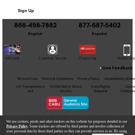
Condition & Details
Sign Up
DAMAGED IN SHIPPING EAR RACK BENT.
48V PHANTON POWER DOES NO
866-498-7882
877-687-5402
English
Español
Gift Card
Customer Service
Financing
Mobile Ap
Give Feedback
Facebook
X
YouTube
Instagram
TikTok
Threads
Terms of Use
Terms & Conditions
Privacy Policy
Accessibility Stat
CA Transparency
Do Not Sell or Share
Data Rights
Cooki
Act
My Info
Request
Preferen
Copyright © Guitar Center Inc.
We use cookies, pixels and other trackers on this website for purposes detailed in our
Privacy Policy
. Some trackers are offered by third parties and involve collection of
your personal data by those third parties so they can provide services to us. By using