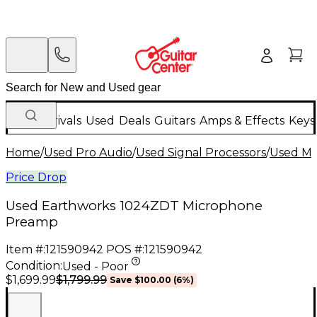
New Arrivals
Used
Deals
Guitars
Amps & Effects
Keys
Home
/
Used Pro Audio
/
Used Signal Processors
/
Used Mi
Price Drop
Used Earthworks 1024ZDT Microphone
Preamp
Item #:
121590942
POS #:
121590942
Condition:
Used - Poor
$1,799.99
$1,699.99
Save
$100.00
(
6
%)