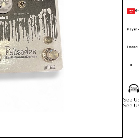
6-
GEAR
CARD
Pay in
Lease
See Us
See Us