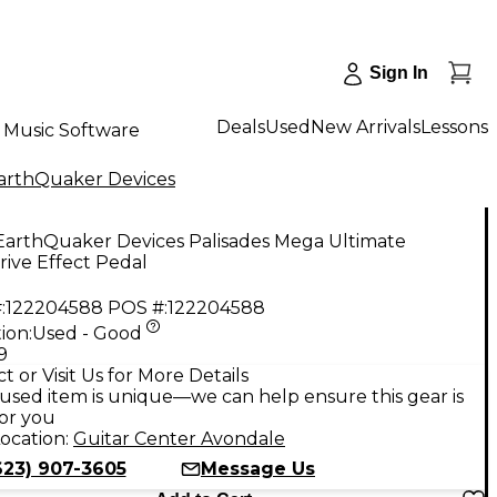
Sign In
Deals
Used
New Arrivals
Lessons
Music Software
arthQuaker Devices
EarthQuaker Devices Palisades Mega Ultimate
ive Effect Pedal
:
122204588
POS #:
122204588
ion:
Used - Good
9
t or Visit Us for More Details
used item is unique—we can help ensure this gear is
for you
ocation:
Guitar Center Avondale
623) 907-3605
Message Us