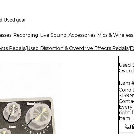
asses
Recording
Live Sound
Accessories
Mics & Wireless
ects Pedals
/
Used Distortion & Overdrive Effects Pedals
/
E
Used 
Overdr
Item #
Condit
$159.9
Contac
Every 
right 
Item L
(