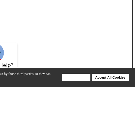
Help?
ta by those third parties so they can
Deny Cookies
Accept All Cookies