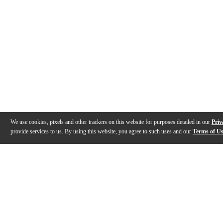
We use cookies, pixels and other trackers on this website for purposes detailed in our
Priv
provide services to us. By using this website, you agree to such uses and our
Terms of U