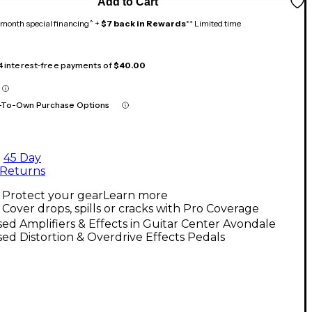
Add to Cart
month special financing^ +
$7 back in Rewards
** Limited time
 4 interest-free payments of
$40.00
-To-Own Purchase Options
45 Day
Returns
Protect your gear
Learn more
Cover drops, spills or cracks with Pro Coverage
ed Amplifiers & Effects in Guitar Center Avondale
ed Distortion & Overdrive Effects Pedals