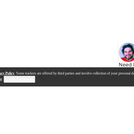
Need 
acy Policy
. Some trackers are offered by third parties and involve collection of your personal da
se
.
Cookie Preferences