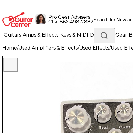
Pro Gear Advisers
•
866-498-7882
Chat
Guitars
Amps & Effects
Keys & MIDI
Drums
DJ Gear
B
Home
/
Used Amplifiers & Effects
/
Used Effects
/
Used Eff
Lighting
Band & Orchestra
Platinum Gear