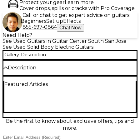
Protect your gear
Learn more
Cover drops, spills or cracks with Pro Coverage
Call or chat to get expert advice on guitars
Beginners
Set up
Effects
855-697-0864
Chat Now
Need Help?
See Used Guitars in Guitar Center South San Jose
See Used Solid Body Electric Guitars
Gallery
Description
Description
Turn up the heat with this Used EVH Wolfgang
Featured Articles
Special in striking Solar Burst, a high-performance
solid body electric guitar in great condition.
Designed for speed and punch, it features a fast-
playing maple neck, comfortable double-cutaway
body, a rock-solid tremolo bridge for expressive
dives, and dual humbuckers for tight lows, clear
highs, and searing gain. Built for everything from
Be the first to know about exclusive offers, tips and
classic riffs to modern shred, it delivers signature
more.
EVH tone and feel.