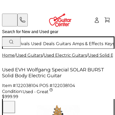
New Arrivals
Used
Deals
Guitars
Amps & Effects
Keys
Home
/
Used Guitars
/
Used Electric Guitars
/
Used Solid Bo
Used EVH Wolfgang Special SOLAR BURST
Solid Body Electric Guitar
Item #:
122038104
POS #:
122038104
Condition:
Used - Great
$999.99