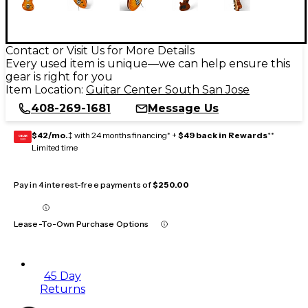
Contact or Visit Us for More Details
Every used item is unique—we can help ensure this
gear is right for you
Item Location:
Guitar Center South San Jose
408-269-1681
Message Us
$42/mo.
‡ with 24 months financing* +
$49 back in Rewards
**
GEAR
CARD
Limited time
Pay in 4 interest-free payments of
$250.00
Lease-To-Own Purchase Options
45 Day
Returns