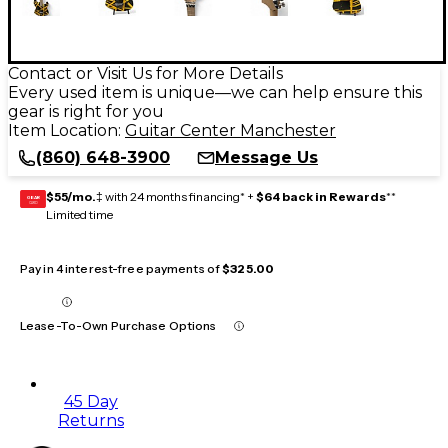
Contact or Visit Us for More Details
Every used item is unique—we can help ensure this
gear is right for you
Item Location:
Guitar Center Manchester
(860) 648-3900
Message Us
$55/mo.
‡ with 24 months financing* +
$64 back in Rewards
**
GEAR
CARD
Limited time
Pay in 4 interest-free payments of
$325.00
Lease-To-Own Purchase Options
45 Day
Returns