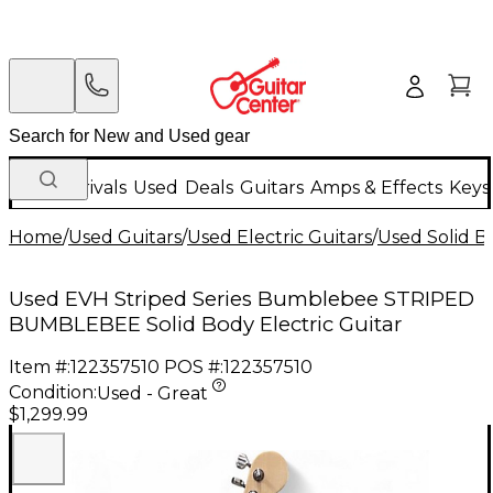
New Arrivals
Used
Deals
Guitars
Amps & Effects
Keys
Home
/
Used Guitars
/
Used Electric Guitars
/
Used Solid Bo
Used EVH Striped Series Bumblebee STRIPED
BUMBLEBEE Solid Body Electric Guitar
Item #:
122357510
POS #:
122357510
Condition:
Used - Great
$1,299.99