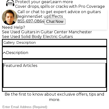
Protect your gear
Learn more
Cover drops, spills or cracks with Pro Coverage
Call or chat to get expert advice on guitars
Beginners
Set up
Effects
855-697-0864
Chat Now
Need Help?
See Used Guitars in Guitar Center Manchester
See Used Solid Body Electric Guitars
Gallery
Description
Description
Used EVH Striped Series Bumblebee in great
Featured Articles
condition delivers iconic Van Halen style with bold
striped finish and fast playability. Built with a solid-
body design, bolt-on maple neck, comfortable 12"–
16" compound-radius fingerboard, single high-
output humbucker, and a Floyd Rose-style locking
tremolo for stable dive-bombs and tuning
confidence. A volume control keeps it simple, loud,
Be the first to know about exclusive offers, tips and
and ready for high-gain riffs and soaring leads.
more.
Condition & Details