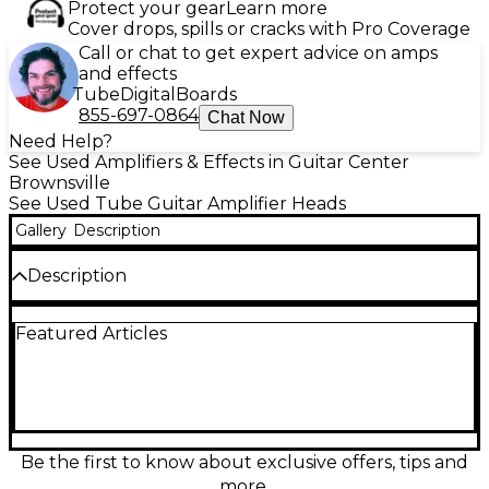
Protect your gear
Learn more
Cover drops, spills or cracks with Pro Coverage
Call or chat to get expert advice on amps
and effects
Tube
Digital
Boards
855-697-0864
Chat Now
Need Help?
See Used Amplifiers & Effects in Guitar Center
Brownsville
See Used Tube Guitar Amplifier Heads
Gallery
Description
Description
Crank up legendary EVH tone with this used EVH
Featured Articles
5150 Iconic 80W in great condition. This powerful
80-watt all-tube amp head delivers crushing high-
gain drive and articulate cleans via a 2-channel
design, driven by 6L6 power tubes and multiple
12AX7 preamp tubes. A built-in reverb adds depth,
while the effects loop makes integrating pedals and
rack gear easy. Bold, responsive, and gig-ready for
Be the first to know about exclusive offers, tips and
modern rock and metal.
more.