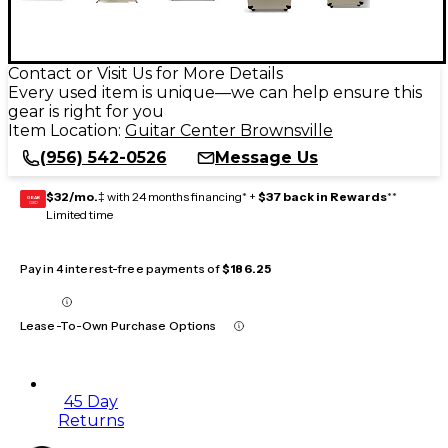
Contact or Visit Us for More Details
Every used item is unique—we can help ensure this
gear is right for you
Item Location:
Guitar Center Brownsville
(956) 542-0526
Message Us
$32/mo.
‡ with 24 months financing* +
$37 back in Rewards
**
GEAR
CARD
Limited time
Pay in 4 interest-free payments of
$186.25
Lease-To-Own Purchase Options
45 Day
Returns