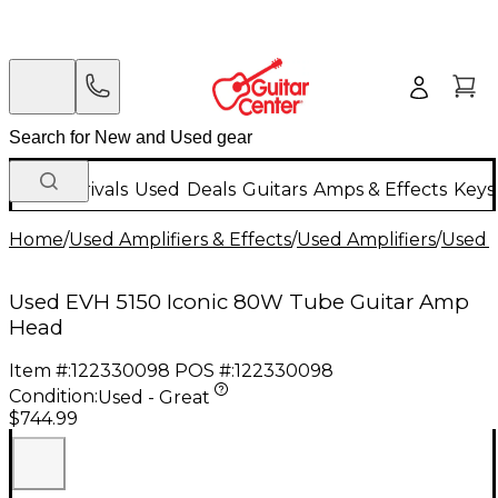
New Arrivals
Used
Deals
Guitars
Amps & Effects
Keys
Home
/
Used Amplifiers & Effects
/
Used Amplifiers
/
Used G
Used EVH 5150 Iconic 80W Tube Guitar Amp
Head
Item #:
122330098
POS #:
122330098
Condition:
Used - Great
$744.99