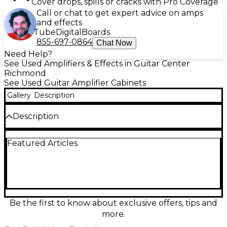
Cover drops, spills or cracks with Pro Coverage
Call or chat to get expert advice on amps
and effects
Tube
Digital
Boards
855-697-0864
Chat Now
Need Help?
See Used Amplifiers & Effects in Guitar Center
Richmond
See Used Guitar Amplifier Cabinets
Gallery
Description
Description
Bring arena-ready punch to your rig with this used
Featured Articles
EVH 5150 ICONIC 4x12 guitar cabinet in good
condition. Built for high-gain clarity and tight low
end, it features a 4x12 configuration with a rugged
closed-back design and a 16-ohm mono input for
easy pairing with your favorite head. Strong
projection, classic EVH styling, and dependable
roadworthy construction make it a powerful choice
Be the first to know about exclusive offers, tips and
for rehearsals, recording, and live stages.
more.