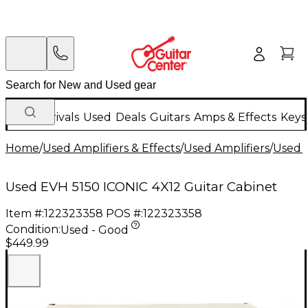
New Arrivals
Used
Deals
Guitars
Amps & Effects
Keys
Home
/
Used Amplifiers & Effects
/
Used Amplifiers
/
Used G
Used EVH 5150 ICONIC 4X12 Guitar Cabinet
Item #:
122323358
POS #:
122323358
Condition:
Used - Good
$449.99