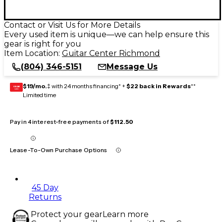
Contact or Visit Us for More Details
Every used item is unique—we can help ensure this
gear is right for you
Item Location:
Guitar Center Richmond
(804) 346-5151
Message Us
$19/mo.
‡ with 24 months financing* +
$22 back in Rewards
**
GEAR
CARD
Limited time
Pay in 4 interest-free payments of
$112.50
Lease-To-Own Purchase Options
45 Day
Returns
Protect your gear
Learn more