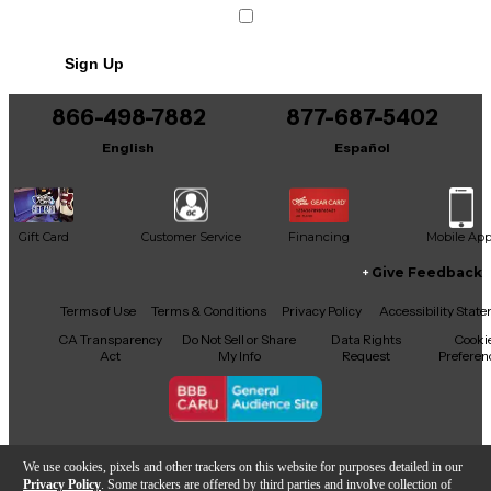
Sign Up
866-498-7882
877-687-5402
English
Español
Gift Card
Customer Service
Financing
Mobile Ap
Give Feedback
Facebook
X
YouTube
Instagram
TikTok
Threads
Terms of Use
Terms & Conditions
Privacy Policy
Accessibility Stat
CA Transparency
Do Not Sell or Share
Data Rights
Cooki
Act
My Info
Request
Preferen
Copyright © Guitar Center Inc.
We use cookies, pixels and other trackers on this website for purposes detailed in our
Privacy Policy
. Some trackers are offered by third parties and involve collection of