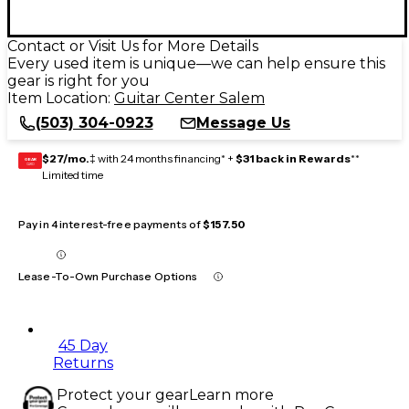
Contact or Visit Us for More Details
Every used item is unique—we can help ensure this
gear is right for you
Item Location:
Guitar Center Salem
(503) 304-0923
Message Us
$27/mo.
‡ with 24 months financing* +
$31 back in Rewards
**
GEAR
CARD
Limited time
Pay in 4 interest-free payments of
$157.50
Lease-To-Own Purchase Options
45 Day
Returns
Protect your gear
Learn more