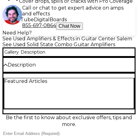
Cover drops, spills or cracks with Pro Coverage
Call or chat to get expert advice on amps
and effects
Tube
Digital
Boards
855-697-0864
Chat Now
Need Help?
See Used Amplifiers & Effects in Guitar Center Salem
See Used Solid State Combo Guitar Amplifiers
Gallery
Description
Description
Used EVH 5150 40W Guitar Combo Amp in excellent
Featured Articles
condition, delivering iconic high-gain tones with
articulate cleans. This 40-watt tube combo features
two channels (Clean and Lead), independent gain
and volume controls, shared EQ, reverb, effects
loop, and a 12" speaker for punchy projection. Ideal
for rehearsals, studio work, and small-to-mid gigs, it
offers tight, modern distortion, great note definition,
Be the first to know about exclusive offers, tips and
and versatile tone shaping in a portable combo
more.
format.