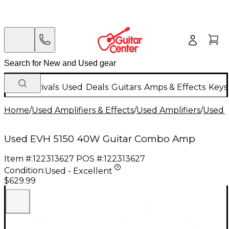
New Arrivals
Used
Deals
Guitars
Amps & Effects
Keys
Home
/
Used Amplifiers & Effects
/
Used Amplifiers
/
Used G
Used EVH 5150 40W Guitar Combo Amp
Item #:
122313627
POS #:
122313627
Condition:
Used - Excellent
$629.99