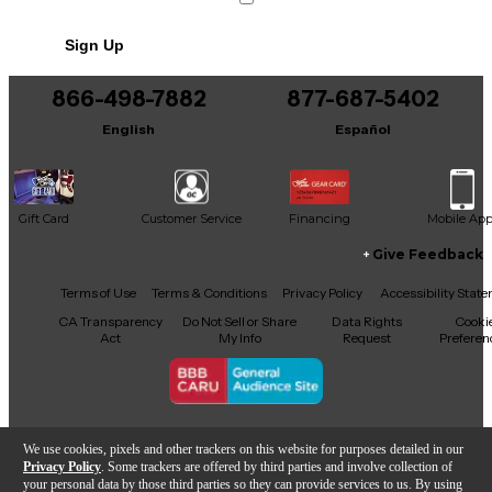
Includes Hardshell Case
Sign Up
866-498-7882
877-687-5402
English
Español
Gift Card
Customer Service
Financing
Mobile Ap
Give Feedback
Facebook
X
YouTube
Instagram
TikTok
Threads
Terms of Use
Terms & Conditions
Privacy Policy
Accessibility Stat
CA Transparency
Do Not Sell or Share
Data Rights
Cooki
Act
My Info
Request
Preferen
Copyright © Guitar Center Inc.
We use cookies, pixels and other trackers on this website for purposes detailed in our
Privacy Policy
. Some trackers are offered by third parties and involve collection of
your personal data by those third parties so they can provide services to us. By using