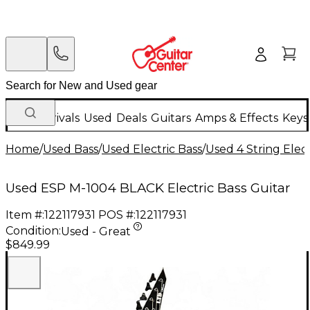
New Arrivals
Used
Deals
Guitars
Amps & Effects
Keys
Home
/
Used Bass
/
Used Electric Bass
/
Used 4 String Elect
Used ESP M-1004 BLACK Electric Bass Guitar
Item #:
122117931
POS #:
122117931
Condition:
Used - Great
$849.99