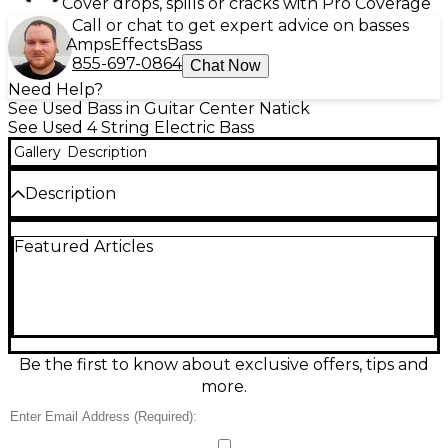
Cover drops, spills or cracks with Pro Coverage
Call or chat to get expert advice on basses
Amps
Effects
Bass
855-697-0864
Chat Now
Need Help?
See Used Bass in Guitar Center Natick
See Used 4 String Electric Bass
Gallery
Description
Description
Turn heads and lay down thunder with this Used
Featured Articles
ESP M-1004 BLACK electric bass in great condition.
Finished in sleek black, it features a fast 34-inch
scale neck, 24-fret fingerboard, and a comfortable
contoured body built for smooth playability across
the entire range. Powerful active electronics deliver
punchy lows, clear mids, and crisp highs for modern
rock, metal, funk, and more. A reliable solid-body
Be the first to know about exclusive offers, tips and
design keeps tuning stable and tone consistent gig
more.
after gig.
Condition & Details