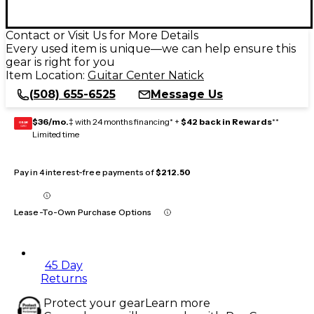
Contact or Visit Us for More Details
Every used item is unique—we can help ensure this
gear is right for you
Item Location:
Guitar Center Natick
(508) 655-6525
Message Us
$36/mo.
‡ with 24 months financing* +
$42 back in Rewards
**
GEAR
CARD
Limited time
Pay in 4 interest-free payments of
$212.50
Lease-To-Own Purchase Options
45 Day
Returns
Protect your gear
Learn more