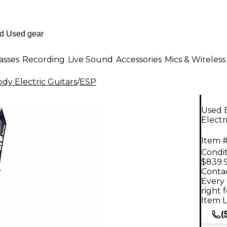
asses
Recording
Live Sound
Accessories
Mics & Wireless
dy Electric Guitars
/
ESP
Used 
Electr
Item #
Condit
$839.
Contac
Every 
right 
Item L
(