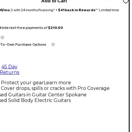
Add to Cart
35/mo.
‡ with 24 months financing* +
$41 back in Rewards
** Limited time
 4 interest-free payments of
$210.00
-To-Own Purchase Options
45 Day
Returns
Protect your gear
Learn more
Cover drops, spills or cracks with Pro Coverage
ed Guitars in Guitar Center Spokane
ed Solid Body Electric Guitars