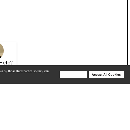
Help?
ta by those third parties so they can
Deny Cookies
Accept All Cookies