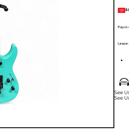
$
GEAR
CARD
Pay in
Lease
See Us
See Us