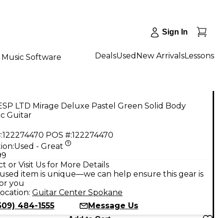
Sign In
Deals
Used
New Arrivals
Lessons
Music Software
ESP LTD Mirage Deluxe Pastel Green Solid Body
ic Guitar
:
122274470
POS #:
122274470
ion:
Used - Great
99
t or Visit Us for More Details
used item is unique—we can help ensure this gear is
for you
ocation:
Guitar Center Spokane
509) 484-1555
Message Us