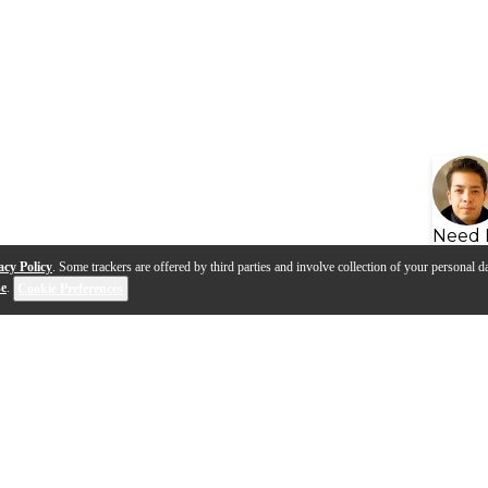
Need 
acy Policy
. Some trackers are offered by third parties and involve collection of your personal da
se
.
Cookie Preferences