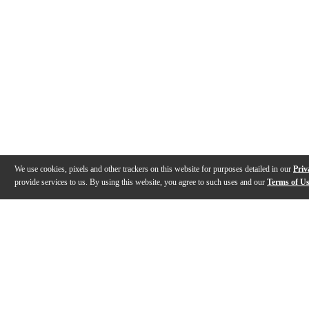
We use cookies, pixels and other trackers on this website for purposes detailed in our
Priv
provide services to us. By using this website, you agree to such uses and our
Terms of U