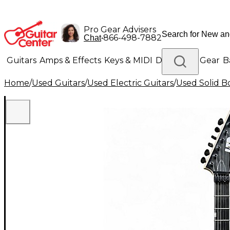
Pro Gear Advisers
•
866-498-7882
Chat
Guitars
Amps & Effects
Keys & MIDI
Drums
DJ Gear
B
Home
/
Used Guitars
/
Used Electric Guitars
/
Used Solid Bo
Lighting
Band & Orchestra
Platinum Gear