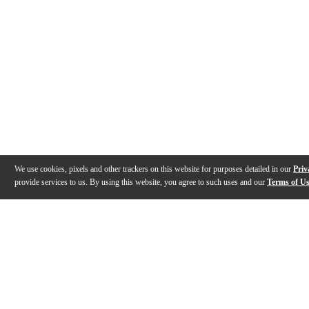
We use cookies, pixels and other trackers on this website for purposes detailed in our
Priv
provide services to us. By using this website, you agree to such uses and our
Terms of U