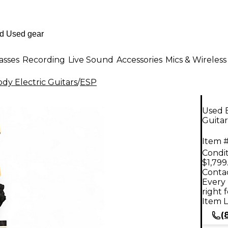
asses
Recording
Live Sound
Accessories
Mics & Wireless
dy Electric Guitars
/
ESP
Used E
Guitar
Item #
Condit
$1,799
Contac
Every 
right 
Item L
(