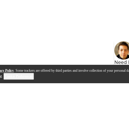
Need 
acy Policy
. Some trackers are offered by third parties and involve collection of your personal da
se
.
Cookie Preferences