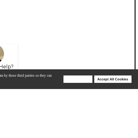
Help?
ta by those third parties so they can
Deny Cookies
Accept All Cookies