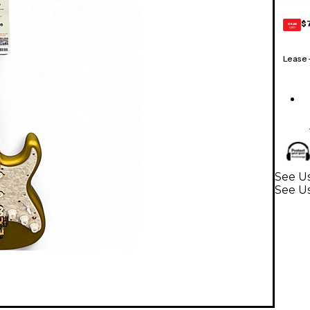
$
GEAR
CARD
Lease
See Us
See Us