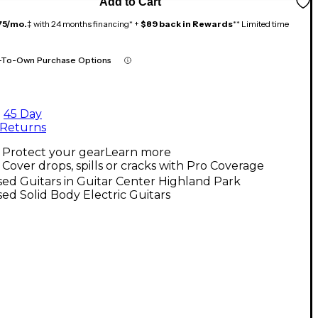
Add to Cart
75/mo.
‡ with 24 months financing* +
$89 back in Rewards
** Limited time
-To-Own Purchase Options
45 Day
Returns
Protect your gear
Learn more
Cover drops, spills or cracks with Pro Coverage
ed Guitars in Guitar Center Highland Park
ed Solid Body Electric Guitars