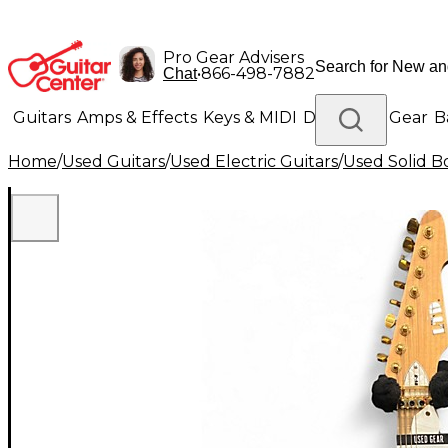
Pro Gear Advisers
•
866-498-7882
Chat
Guitars
Amps & Effects
Keys & MIDI
Drums
DJ Gear
B
Home
/
Used Guitars
/
Used Electric Guitars
/
Used Solid Bo
Lighting
Band & Orchestra
Platinum Gear