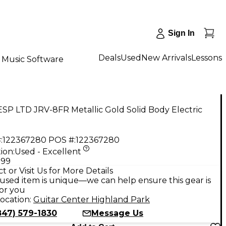
Sign In
Deals
Used
New Arrivals
Lessons
Music Software
SP LTD JRV-8FR Metallic Gold Solid Body Electric
:
122367280
POS #:
122367280
ion:
Used - Excellent
.99
t or Visit Us for More Details
used item is unique—we can help ensure this gear is
for you
ocation:
Guitar Center Highland Park
847) 579-1830
Message Us