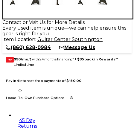
Contact or Visit Us for More Details
Every used item is unique—we can help ensure this
gear is right for you
Item Location:
Guitar Center Southington
(860) 628-0984
Message Us
$30/mo.
‡ with 24 months financing* +
$35 back in Rewards
**
GEAR
CARD
Limited time
Pay in 4 interest-free payments of
$180.00
Lease-To-Own Purchase Options
45 Day
Returns