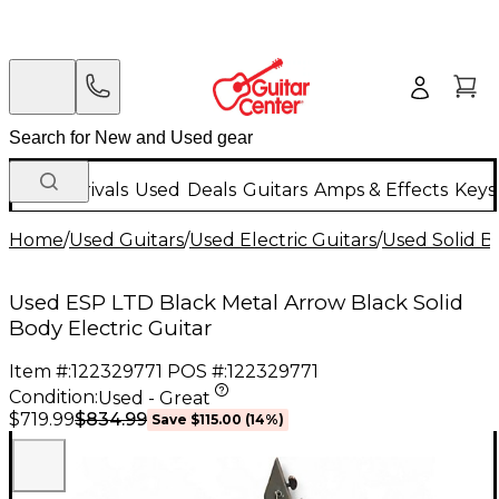
New Arrivals
Used
Deals
Guitars
Amps & Effects
Keys
Home
/
Used Guitars
/
Used Electric Guitars
/
Used Solid Bo
Used ESP LTD Black Metal Arrow Black Solid
Body Electric Guitar
Item #:
122329771
POS #:
122329771
Condition:
Used - Great
$834.99
$719.99
Save
$115.00
(
14
%)