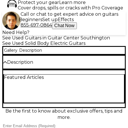
Protect your gear
Learn more
Cover drops, spills or cracks with Pro Coverage
Call or chat to get expert advice on guitars
Beginners
Set up
Effects
855-697-0864
Chat Now
Need Help?
See Used Guitars in Guitar Center Southington
See Used Solid Body Electric Guitars
Gallery
Description
Description
Unleash aggressive style and precision with this used
Featured Articles
ESP LTD Black Metal Arrow in sleek black, built for
modern heavy tones. Its striking Arrow solid-body
design pairs with a fast, comfortable neck for
effortless riffing and solos. Featuring a high-output
bridge humbucker for tight, powerful distortion, a
minimalist single-volume control layout, and a
hardtail bridge for rock-solid tuning stability, it’s
Be the first to know about exclusive offers, tips and
ready for stage or studio. Dropped/damaged same
more.
day of buy-in. Last pictures are up to date :(