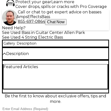
Protect your gear
Learn more
Cover drops, spills or cracks with Pro Coverage
Call or chat to get expert advice on basses
Amps
Effects
Bass
855-697-0864
Chat Now
Need Help?
See Used Bass in Guitar Center Allen Park
See Used 4 String Electric Bass
Gallery
Description
Description
Bring punchy tone and modern playability to your
Featured Articles
rig with this Used ESP LTD B-304 Sunburst bass in
good condition. Its sleek, contoured body and fast 4-
string neck make it comfortable for long sessions,
while the active electronics deliver tight lows, clear
mids, and crisp attack for rock, funk, and metal.
Finished in classic Sunburst with solid hardware and
reliable tuning stability, it’s a versatile workhorse
Be the first to know about exclusive offers, tips and
ready for stage or studio.
more.