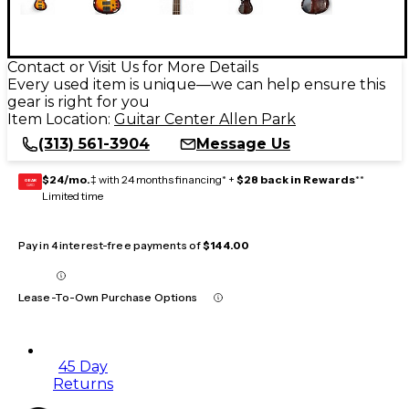
Contact or Visit Us for More Details
Every used item is unique—we can help ensure this
gear is right for you
Item Location:
Guitar Center Allen Park
(313) 561-3904
Message Us
$24/mo.
‡ with 24 months financing* +
$28 back in Rewards
**
GEAR
CARD
Limited time
Pay in 4 interest-free payments of
$144.00
Lease-To-Own Purchase Options
45 Day
Returns