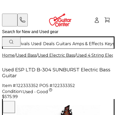
New Arrivals
Used
Deals
Guitars
Amps & Effects
Keys
Home
/
Used Bass
/
Used Electric Bass
/
Used 4 String Elect
Used ESP LTD B-304 SUNBURST Electric Bass
Guitar
Item #:
122333352
POS #:
122333352
Condition:
Used - Good
$575.99