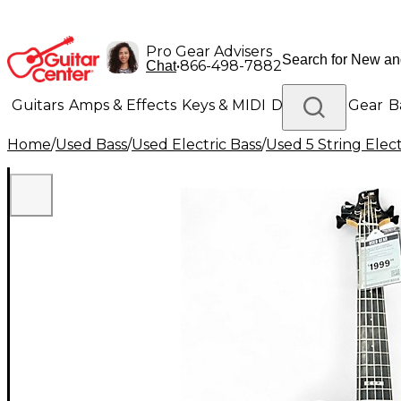
Pro Gear Advisers
•
866-498-7882
Chat
Guitars
Amps & Effects
Keys & MIDI
Drums
DJ Gear
B
Home
/
Used Bass
/
Used Electric Bass
/
Used 5 String Elect
Lighting
Band & Orchestra
Platinum Gear