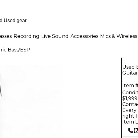
asses
Recording
Live Sound
Accessories
Mics & Wireless
ric Bass
/
ESP
Used 
Guitar
Item #
Condit
$1,999
Contac
Every 
right 
Item L
(