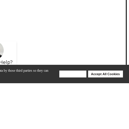
Help?
ta by those third parties so they can
Deny Cookies
Accept All Cookies