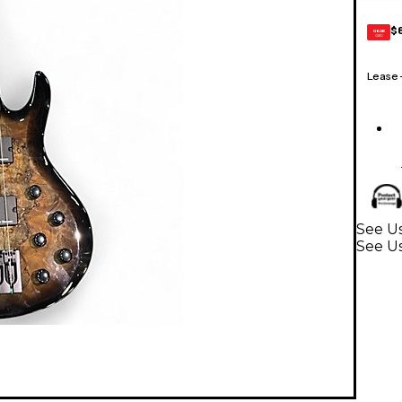
$
GEAR
CARD
Lease
See Us
See Us