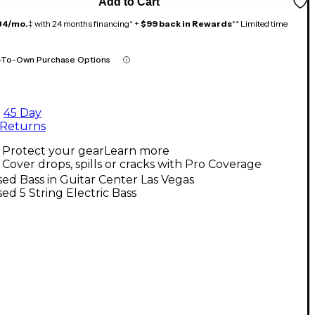
Add to Cart
84/mo.
‡ with 24 months financing* +
$99 back in Rewards
** Limited time
-To-Own Purchase Options
45 Day
Returns
Protect your gear
Learn more
Cover drops, spills or cracks with Pro Coverage
ed Bass in Guitar Center Las Vegas
ed 5 String Electric Bass