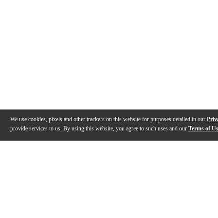
We use cookies, pixels and other trackers on this website for purposes detailed in our
Priv
provide services to us. By using this website, you agree to such uses and our
Terms of U