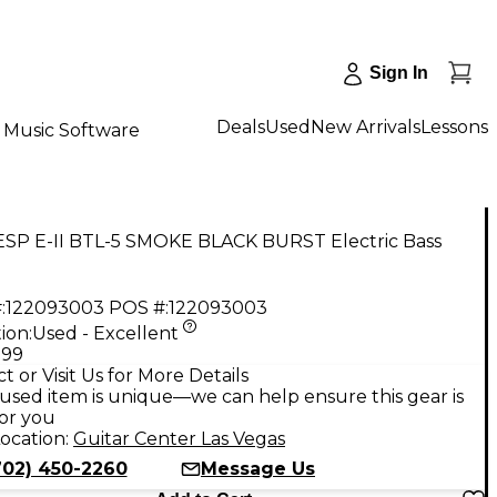
Sign In
Deals
Used
New Arrivals
Lessons
Music Software
ESP E-II BTL-5 SMOKE BLACK BURST Electric Bass
:
122093003
POS #:
122093003
ion:
Used - Excellent
.99
t or Visit Us for More Details
used item is unique—we can help ensure this gear is
for you
ocation:
Guitar Center Las Vegas
702) 450-2260
Message Us