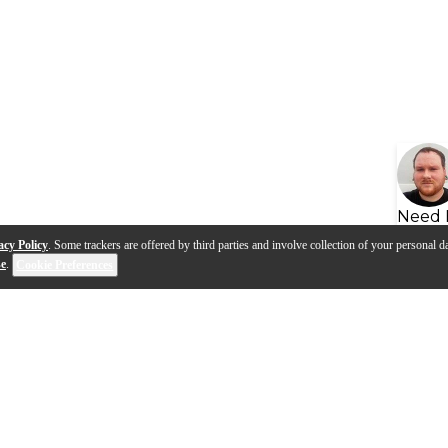
Need 
acy Policy
. Some trackers are offered by third parties and involve collection of your personal da
se
.
Cookie Preferences