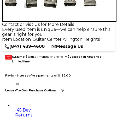
Contact or Visit Us for More Details
Every used item is unique—we can help ensure this
gear is right for you
Item Location:
Guitar Center Arlington Heights
(847) 439-4600
Message Us
$23/mo.
‡ with 24 months financing* +
$26 back in Rewards
**
GEAR
CARD
Limited time
Pay in 4 interest-free payments of
$135.00
Lease-To-Own Purchase Options
45 Day
Returns