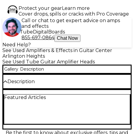
Protect your gear
Learn more
Cover drops, spills or cracks with Pro Coverage
Call or chat to get expert advice on amps
and effects
Tube
Digital
Boards
855-697-0864
Chat Now
Need Help?
See Used Amplifiers & Effects in Guitar Center
Arlington Heights
See Used Tube Guitar Amplifier Heads
Gallery
Description
Description
Used ENGL GIG MASTER Tube Guitar Amp Head in
Featured Articles
good condition, delivering 15 watts of all-tube power
through dual ECC83 (12AX7) preamp tubes and two
EL84 power tubes. This compact yet powerful amp
features gain, master volume, treble, middle, and
bass controls, plus a built-in power soak for versatile
output levels. Ideal for practice, studio, or small gigs,
it offers ENGL's signature tone in a portable design
Be the first to know about exclusive offers, tips and