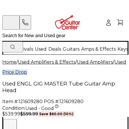
New Arrivals
Used
Deals
Guitars
Amps & Effects
Keys
Home
/
Used Amplifiers & Effects
/
Used Amplifiers
/
Used G
Price Drop
Used ENGL GIG MASTER Tube Guitar Amp
Head
Item #:
121609280
POS #:
121609280
Condition:
Used - Good
$599.99
$539.99
Save
$60.00
(
10
%)