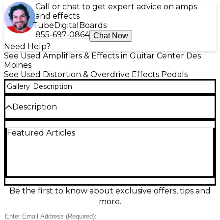
Call or chat to get expert advice on amps
and effects
Tube
Digital
Boards
855-697-0864
Chat Now
Need Help?
See Used Amplifiers & Effects in Guitar Center Des
Moines
See Used Distortion & Overdrive Effects Pedals
Gallery
Description
Description
Unleash iconic ENGL high-gain tone with this Used
Featured Articles
ENGL EP645 Powerball Effect Pedal in excellent
condition. Designed to capture the tight, aggressive
character of the Powerball amp, it delivers crushing
distortion with articulate lows and singing sustain for
metal, hard rock, and lead work. Simple, stage-ready
controls let you dial in everything from punchy
rhythm grind to searing solos, with standard 1/4"
Be the first to know about exclusive offers, tips and
input/output connections for easy integration into
more.
any pedalboard or amp setup.