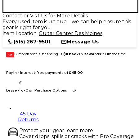
Contact or Visit Us for More Details
Every used item is unique—we can help ensure this
gear is right for you
Item Location:
Guitar Center Des Moines
(515) 267-9501
Message Us
6-month special financing^ +
$8 back in Rewards
** Limited time
GEAR
CARD
Pay in 4 interest-free payments of
$45.00
Lease-To-Own Purchase Options
45 Day
Returns
Protect your gear
Learn more
Cover drops, spills or cracks with Pro Coverage