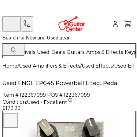
New Arrivals
Used
Deals
Guitars
Amps & Effects
Keys
Home
/
Used Amplifiers & Effects
/
Used Effects
/
Used Eff
Used ENGL EP645 Powerball Effect Pedal
Item #:
122367099
POS #:
122367099
Condition:
Used - Excellent
$179.99