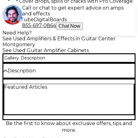
Cover drops, spills or cracks with Pro Coverage
Call or chat to get expert advice on amps
and effects
Tube
Digital
Boards
855-697-0864
Chat Now
Need Help?
See Used Amplifiers & Effects in Guitar Center
Montgomery
See Used Guitar Amplifier Cabinets
Gallery
Description
Description
Used ENGL E112VSB 1x12 guitar cabinet in great
Featured Articles
condition, delivering focused, punchy tone with
tight lows and crisp highs. Built from sturdy birch
plywood and loaded with a 12-inch Celestion
Vintage 30 speaker, it handles up to 60W at 8 ohms
for stage-ready projection in a compact footprint.
The slanted design helps aim your sound where
you need it, making it a perfect match for high-gain
Be the first to know about exclusive offers, tips and
heads and versatile rigs alike.
more.