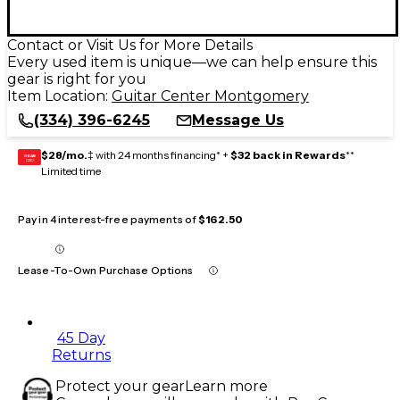
Contact or Visit Us for More Details
Every used item is unique—we can help ensure this
gear is right for you
Item Location:
Guitar Center Montgomery
(334) 396-6245
Message Us
$28/mo.
‡ with 24 months financing* +
$32 back in Rewards
**
GEAR
CARD
Limited time
Pay in 4 interest-free payments of
$162.50
Lease-To-Own Purchase Options
45 Day
Returns
Protect your gear
Learn more