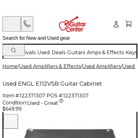
New Arrivals
Used
Deals
Guitars
Amps & Effects
Keys
Home
/
Used Amplifiers & Effects
/
Used Amplifiers
/
Used G
Used ENGL E112VSB Guitar Cabinet
Item #:
122371307
POS #:
122371307
Condition:
Used - Great
$649.99