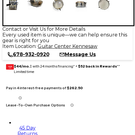
Contact or Visit Us for More Details
Every used item is unique—we can help ensure this
gear is right for you
Item Location:
Guitar Center Kennesaw
678-932-0920
Message Us
$44/mo.
‡ with 24 months financing* +
$52 back in Rewards
**
GEAR
CARD
Limited time
Pay in 4 interest-free payments of
$262.50
Lease-To-Own Purchase Options
45 Day
Returns