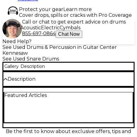
Protect your gear
Learn more
Cover drops, spills or cracks with Pro Coverage
Call or chat to get expert advice on drums
Acoustic
Electric
Cymbals
855-697-0864
Chat Now
Need Help?
See Used Drums & Percussion in Guitar Center
Kennesaw
See Used Snare Drums
Gallery
Description
Description
Used 2023 Dunnett Stanton Moore Spirit Of New
Featured Articles
Orleans snare drum in Excellent condition, finished
in striking Metallic Silver. This responsive 14" x 4.5"
snare delivers crisp articulation, quick attack, and a
lively, controlled ring—ideal for funk, jazz, and
second-line grooves. Built with Dunnett’s renowned
craftsmanship, it features a compact, shallow depth
for fast rebound and tight sensitivity across the
Be the first to know about exclusive offers, tips and
head. A standout pro-level snare with big character