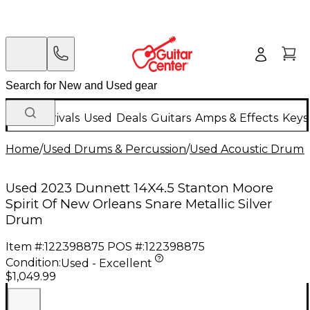
New Arrivals
Used
Deals
Guitars
Amps & Effects
Keys
Home
/
Used Drums & Percussion
/
Used Acoustic Drums
Used 2023 Dunnett 14X4.5 Stanton Moore
Spirit Of New Orleans Snare Metallic Silver
Drum
Item #:
122398875
POS #:
122398875
Condition:
Used - Excellent
$1,049.99