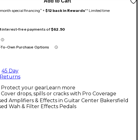
Add to Cart
month special financing^ +
$12 back in Rewards
** Limited time
 4 interest-free payments of
$62.50
-To-Own Purchase Options
45 Day
Returns
Protect your gear
Learn more
Cover drops, spills or cracks with Pro Coverage
ed Amplifiers & Effects in Guitar Center Bakersfield
ed Wah & Filter Effects Pedals