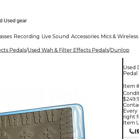
asses
Recording
Live Sound
Accessories
Mics & Wireless
ects Pedals
/
Used Wah & Filter Effects Pedals
/
Dunlop
Used 
Pedal
Item #
Condit
$249.
Contac
Every 
right 
Item L
(