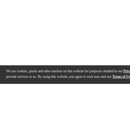
We use cookies, pixels and other trackers on this website for purposes detailed in our
Priv
provide services to us. By using this website, you agree to such uses and our
Terms of U