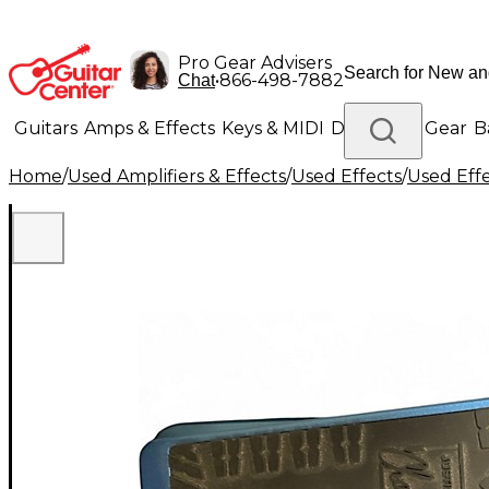
Pro Gear Advisers
•
866-498-7882
Chat
Guitars
Amps & Effects
Keys & MIDI
Drums
DJ Gear
B
Home
/
Used Amplifiers & Effects
/
Used Effects
/
Used Eff
Lighting
Band & Orchestra
Platinum Gear