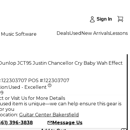
Sign In
Deals
Used
New Arrivals
Lessons
Music Software
Dunlop JCT95 Justin Chancellor Cry Baby Wah Effect
:
122303707
POS #:
122303707
ion:
Used - Excellent
99
t or Visit Us for More Details
used item is unique—we can help ensure this gear is
for you
ocation:
Guitar Center Bakersfield
661) 396-3838
Message Us