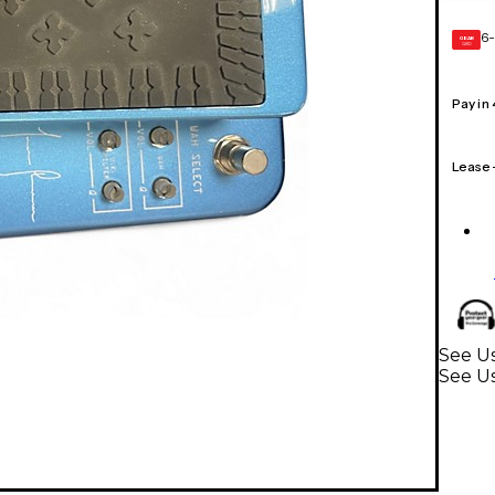
6-
GEAR
CARD
Pay in
Lease
See Us
See Us