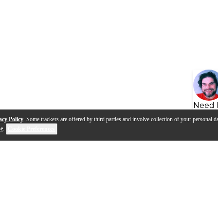
Need 
acy Policy
. Some trackers are offered by third parties and involve collection of your personal da
se
.
Cookie Preferences