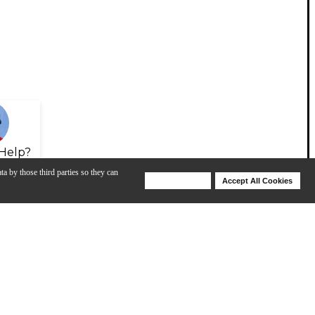
Help?
ta by those third parties so they can
Deny Cookies
Accept All Cookies