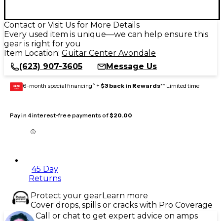
Contact or Visit Us for More Details
Every used item is unique—we can help ensure this
gear is right for you
Item Location:
Guitar Center Avondale
(623) 907-3605
Message Us
6-month special financing^ +
$3 back in Rewards
** Limited time
GEAR
CARD
Pay in 4 interest-free payments of
$20.00
45 Day
Returns
Protect your gear
Learn more
Cover drops, spills or cracks with Pro Coverage
Call or chat to get expert advice on amps