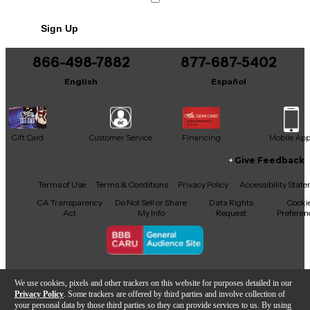
Sign Up
866-498-7882
877-687-5402
English
Español
Gift Card
Customer Service
Financing
Mobile Ap
Give Feedback
Facebook
X
YouTube
Instagram
TikTok
Threads
Terms of Use
Terms & Conditions
Privacy Policy
Accessibility Stat
CA Transparency
Do Not Sell or Share
Data Rights
Cooki
Act
My Info
Request
Preferen
Copyright © Guitar Center Inc.
We use cookies, pixels and other trackers on this website for purposes detailed in our
Privacy Policy
. Some trackers are offered by third parties and involve collection of
your personal data by those third parties so they can provide services to us. By using