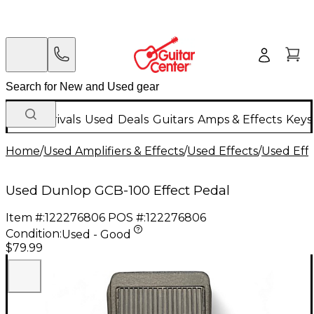
New Arrivals
Used
Deals
Guitars
Amps & Effects
Keys
Home
/
Used Amplifiers & Effects
/
Used Effects
/
Used Eff
Used Dunlop GCB-100 Effect Pedal
Item #:
122276806
POS #:
122276806
Condition:
Used - Good
$79.99