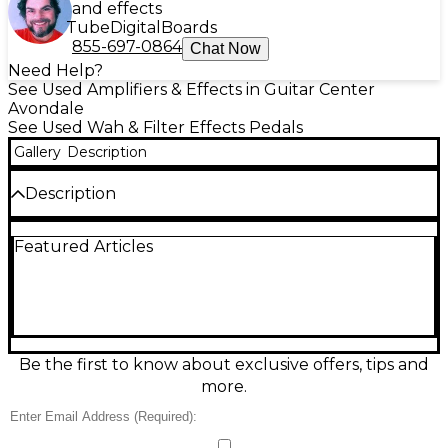
and effects
Tube
Digital
Boards
855-697-0864
Chat Now
Need Help?
See Used Amplifiers & Effects in Guitar Center
Avondale
See Used Wah & Filter Effects Pedals
Gallery
Description
Description
Used Dunlop GCB-100 effect pedal in good
Featured Articles
condition, ready to add classic wah expression to
your rig. Built in the USA, it features a rugged metal
chassis, smooth treadle action, and the iconic Cry
Baby-style sweep that cuts through clean or driven
tones. Standard 1/4" input and output make it easy
to drop into any pedalboard or amp setup, with
simple, reliable operation that’s great for rock, funk,
Be the first to know about exclusive offers, tips and
blues, and beyond.
more.