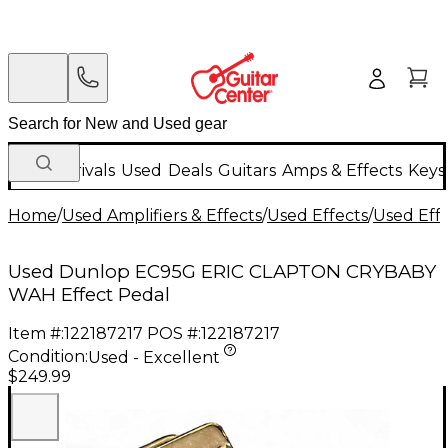
New Arrivals
Used
Deals
Guitars
Amps & Effects
Keys
Home
/
Used Amplifiers & Effects
/
Used Effects
/
Used Eff
Used Dunlop EC95G ERIC CLAPTON CRYBABY
WAH Effect Pedal
Item #:
122187217
POS #:
122187217
Condition:
Used - Excellent
$249.99