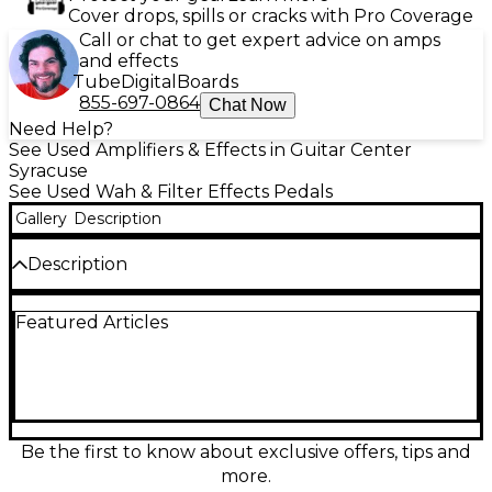
Cover drops, spills or cracks with Pro Coverage
Call or chat to get expert advice on amps
and effects
Tube
Digital
Boards
855-697-0864
Chat Now
Need Help?
See Used Amplifiers & Effects in Guitar Center
Syracuse
See Used Wah & Filter Effects Pedals
Gallery
Description
Description
Tap into classic “woman tone” and expressive sweep
Featured Articles
with this used Dunlop EC95G Eric Clapton Cry Baby
Wah in excellent condition. Designed to capture
Clapton’s signature wah voice, it delivers smooth,
vocal filtering with a responsive rocker and rugged
metal housing built for stage use. Simple plug-and-
play operation via 1/4" input/output and standard 9V
battery power makes it easy to add dynamic wah,
Be the first to know about exclusive offers, tips and
quack, and lead articulation to any rig.
more.