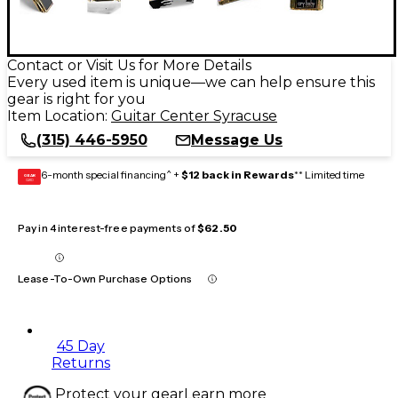
Contact or Visit Us for More Details
Every used item is unique—we can help ensure this
gear is right for you
Item Location:
Guitar Center Syracuse
(315) 446-5950
Message Us
6-month special financing^ +
$12 back in Rewards
** Limited time
GEAR
CARD
Pay in 4 interest-free payments of
$62.50
Lease-To-Own Purchase Options
45 Day
Returns
Protect your gear
Learn more