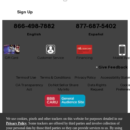
Sign Up
866-498-7882
877-687-5402
English
Español
Gift Card
Customer Service
Financing
Mobile Ap
Give Feedback
Facebook
X
YouTube
Instagram
TikTok
Threads
Terms of Use
Terms & Conditions
Privacy Policy
Accessibility Stat
CA Transparency
Do Not Sell or Share
Data Rights
Cooki
Act
My Info
Request
Preferen
Copyright © Guitar Center Inc.
We use cookies, pixels and other trackers on this website for purposes detailed in our
Privacy Policy
. Some trackers are offered by third parties and involve collection of
your personal data by those third parties so they can provide services to us. By using