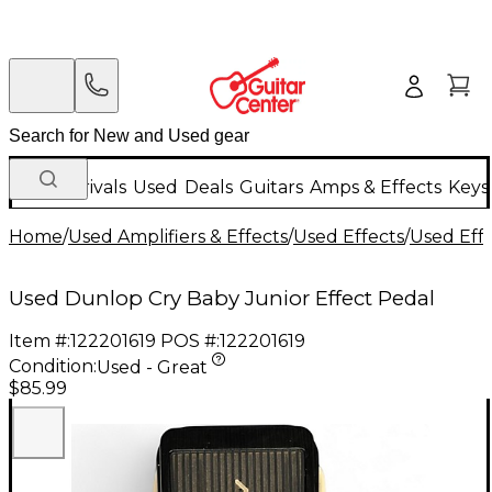
New Arrivals
Used
Deals
Guitars
Amps & Effects
Keys
Home
/
Used Amplifiers & Effects
/
Used Effects
/
Used Eff
Used Dunlop Cry Baby Junior Effect Pedal
Item #:
122201619
POS #:
122201619
Condition:
Used - Great
$85.99