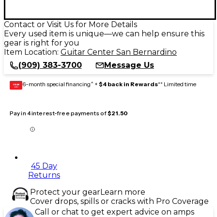
Contact or Visit Us for More Details
Every used item is unique—we can help ensure this
gear is right for you
Item Location:
Guitar Center San Bernardino
(909) 383-3700
Message Us
6-month special financing^ +
$4 back in Rewards
** Limited time
GEAR
CARD
Pay in 4 interest-free payments of
$21.50
45 Day
Returns
Protect your gear
Learn more
Cover drops, spills or cracks with Pro Coverage
Call or chat to get expert advice on amps