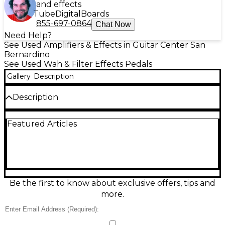
and effects
Tube
Digital
Boards
855-697-0864
Chat Now
Need Help?
See Used Amplifiers & Effects in Guitar Center San
Bernardino
See Used Wah & Filter Effects Pedals
Gallery
Description
Description
Get classic wah tone in a compact footprint with this
Featured Articles
Used Dunlop Cry Baby Junior Wah in great
condition. Built for smooth, expressive sweeps, it
features a rugged metal housing, true hardwire
bypass, and three selectable voicings (Classic, Funk,
Rock) for quick tone shaping. Side-mounted
controls let you fine-tune Q and sweep range to
match your rig. Standard 1/4" in/out and 9V DC
Be the first to know about exclusive offers, tips and
power make it an easy fit on any pedalboard.
more.