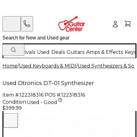
New Arrivals
Used
Deals
Guitars
Amps & Effects
Keys
Home
/
Used Keyboards & MIDI
/
Used Synthesizers & S
Used Dtronics DT-01 Synthesizer
Item #:
122318316
POS #:
122318316
Condition:
Used - Good
$399.99