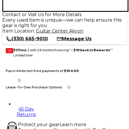
Contact or Visit Us for More Details
Every used item is unique—we can help ensure this
gear is right for you
Item Location:
Guitar Center Akron
(330) 665-9010
Message Us
$17/mo.
‡ with 24 months financing* +
$19 back in Rewards
**
GEAR
CARD
Limited time
Pay in 4 interest-free payments of
$100.00
Lease-To-Own Purchase Options
45 Day
Returns
Protect your gear
Learn more