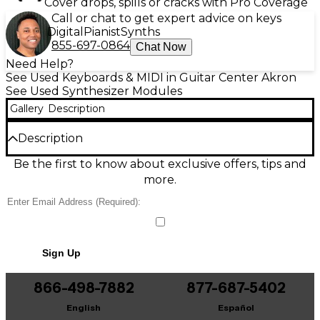
Cover drops, spills or cracks with Pro Coverage
Call or chat to get expert advice on keys
Digital
Pianist
Synths
855-697-0864
Chat Now
Need Help?
See Used Keyboards & MIDI in Guitar Center Akron
See Used Synthesizer Modules
Gallery
Description
Description
Explore bold analog-style tones with this used
Be the first to know about exclusive offers, tips and
DTRONICS DT-01 Synthesizer in good condition.
more.
Designed as a compact desktop sound module, it
delivers punchy basses, cutting leads, and
expressive textures with hands-on controls for fast
tweaking. MIDI connectivity makes integration with
your keyboard, DAW, or sequencer simple, while its
Sign Up
sturdy build is ready for studio or live use. A great
choice for electronic, synthwave, and modern pop
production.
866-498-7882
877-687-5402
English
Español
Condition & Details