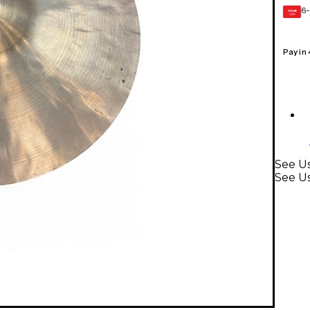
6-
GEAR
CARD
Pay in
See U
See U