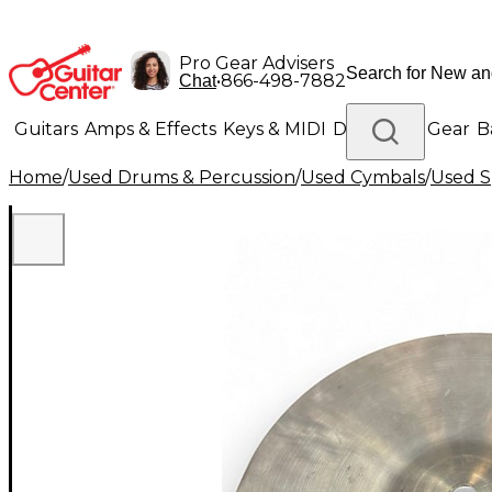
Pro Gear Advisers
•
866-498-7882
Chat
Guitars
Amps & Effects
Keys & MIDI
Drums
DJ Gear
B
Home
/
Used Drums & Percussion
/
Used Cymbals
/
Used S
Lighting
Band & Orchestra
Platinum Gear