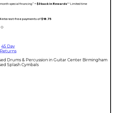
month special financing^ +
$3 back in Rewards
** Limited time
 4 interest-free payments of
$18.75
45 Day
Returns
sed Drums & Percussion in Guitar Center Birmingham
sed Splash Cymbals