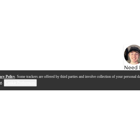
Need 
acy Policy
. Some trackers are offered by third parties and involve collection of your personal da
se
.
Cookie Preferences