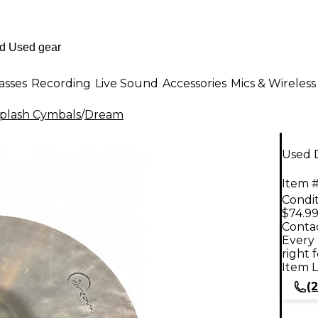
asses
Recording
Live Sound
Accessories
Mics & Wireless
plash Cymbals
/
Dream
Used D
Item #
Condit
$74.9
Contac
Every 
right 
Item L
(