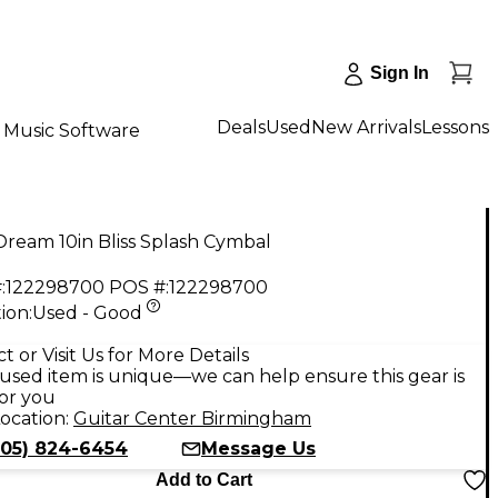
Sign In
Deals
Used
New Arrivals
Lessons
Music Software
ream 10in Bliss Splash Cymbal
:
122298700
POS #:
122298700
ion:
Used - Good
9
t or Visit Us for More Details
used item is unique—we can help ensure this gear is
for you
ocation:
Guitar Center Birmingham
205) 824-6454
Message Us
Add to Cart