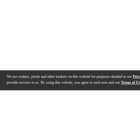
We use cookies, pixels and other trackers on this website for purposes detailed in our
Priv
provide services to us. By using this website, you agree to such uses and our
Terms of U