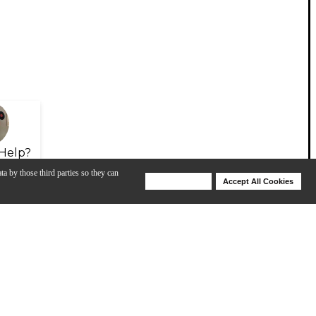
Help?
ta by those third parties so they can
Deny Cookies
Accept All Cookies