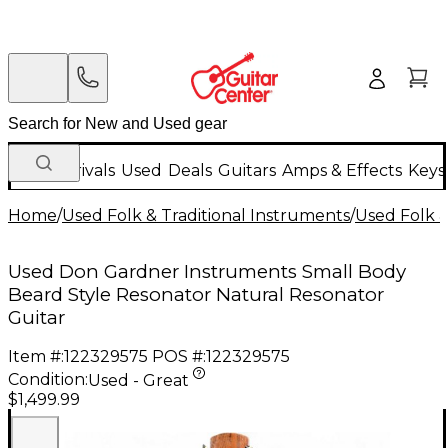
New Arrivals
Used
Deals
Guitars
Amps & Effects
Keys
Home
/
Used Folk & Traditional Instruments
/
Used Folk &
Used Don Gardner Instruments Small Body
Beard Style Resonator Natural Resonator
Guitar
Item #:
122329575
POS #:
122329575
Condition:
Used - Great
$1,499.99