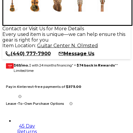
Contact or Visit Us for More Details
Every used item is unique—we can help ensure this
gear is right for you
Item Location:
Guitar Center N. Olmsted
(440) 777-7900
Message Us
$63/mo.
‡ with 24 months financing* +
$74 back in Rewards
**
GEAR
CARD
Limited time
Pay in 4 interest-free payments of
$375.00
Lease-To-Own Purchase Options
45 Day
Returns