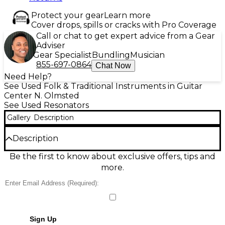
Protect your gear
Learn more
Cover drops, spills or cracks with Pro Coverage
Call or chat to get expert advice from a Gear
Adviser
Gear Specialist
Bundling
Musician
855-697-0864
Chat Now
Need Help?
See Used Folk & Traditional Instruments in Guitar
Center N. Olmsted
See Used Resonators
Gallery
Description
Description
Discover the warm, punchy voice of this Used Don
Be the first to know about exclusive offers, tips and
Gardner Instruments small-body Beard-style
more.
resonator guitar in natural finish, in great condition.
Built for rich projection and inspiring slide tone, it
features a compact, comfortable body, metal
resonator cone with spider bridge design, and a
traditional resonator soundwell for classic dobro-
Sign Up
style sustain. Smooth playability and strong note