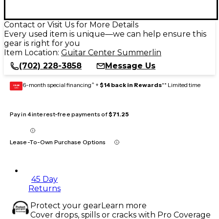
Contact or Visit Us for More Details
Every used item is unique—we can help ensure this
gear is right for you
Item Location:
Guitar Center Summerlin
(702) 228-3858
Message Us
6-month special financing^ +
$14 back in Rewards
** Limited time
GEAR
CARD
Pay in 4 interest-free payments of
$71.25
Lease-To-Own Purchase Options
45 Day
Returns
Protect your gear
Learn more
Cover drops, spills or cracks with Pro Coverage