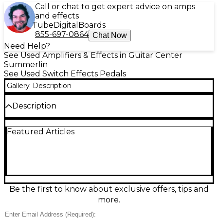
Call or chat to get expert advice on amps
and effects
Tube
Digital
Boards
855-697-0864
Chat Now
Need Help?
See Used Amplifiers & Effects in Guitar Center
Summerlin
See Used Switch Effects Pedals
Gallery
Description
Description
Used Disaster Area Designs DPC in great condition—
Featured Articles
an ultra-compact controller built to streamline your
pedalboard. Designed for easy remote switching, it
provides multiple footswitch functions in a rugged,
gig-ready enclosure, helping you access key
controls without tap dancing. Ideal for tight rigs and
touring boards, the DPC delivers reliable
performance with straightforward operation and
Be the first to know about exclusive offers, tips and
pedalboard-friendly sizing, making it a smart
more.
upgrade for players who want cleaner layouts and
faster onstage control.