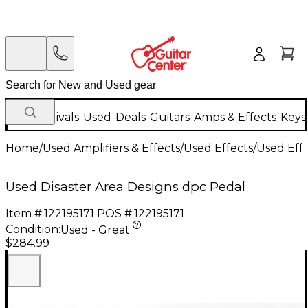
New Arrivals
Used
Deals
Guitars
Amps & Effects
Keys
Home
/
Used Amplifiers & Effects
/
Used Effects
/
Used Eff
Used Disaster Area Designs dpc Pedal
Item #:
122195171
POS #:
122195171
Condition:
Used - Great
$284.99