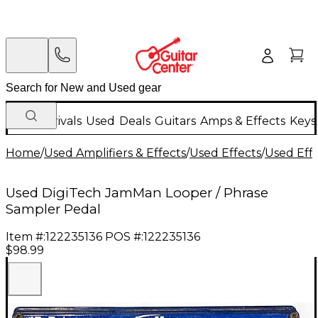
New Arrivals
Used
Deals
Guitars
Amps & Effects
Keys
Home
/
Used Amplifiers & Effects
/
Used Effects
/
Used Eff
Used DigiTech JamMan Looper / Phrase
Sampler Pedal
Item #:
122235136
POS #:
122235136
$98.99