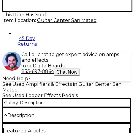
This Item Has Sold
Item Location:
Guitar Center San Mateo
45 Day
Returns
Call or chat to get expert advice on amps
and effects
Tube
Digital
Boards
855-697-0864
Chat Now
Need Help?
See Used Amplifiers & Effects in Guitar Center San
Mateo
See Used Looper Effects Pedals
Gallery
Description
Description
Used DigiTech JamMan Looper/Phrase Sampler
Featured Articles
Pedal in good condition, ready to expand your