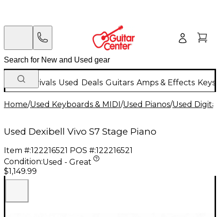
New Arrivals
Used
Deals
Guitars
Amps & Effects
Keys
Home
/
Used Keyboards & MIDI
/
Used Pianos
/
Used Digita
Used Dexibell Vivo S7 Stage Piano
Item #:
122216521
POS #:
122216521
Condition:
Used - Great
$1,149.99