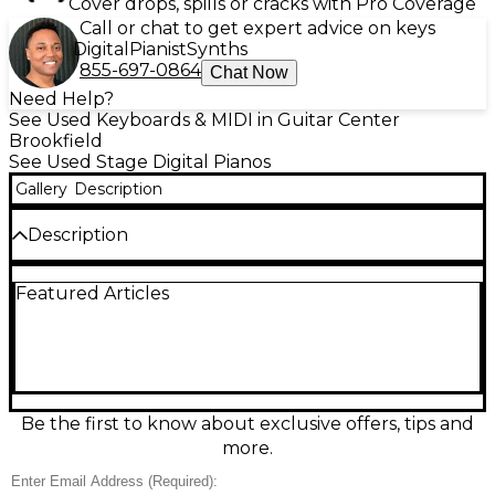
Cover drops, spills or cracks with Pro Coverage
Call or chat to get expert advice on keys
Digital
Pianist
Synths
855-697-0864
Chat Now
Need Help?
See Used Keyboards & MIDI in Guitar Center
Brookfield
See Used Stage Digital Pianos
Gallery
Description
Description
Experience inspiring performance with this used
Featured Articles
Dexibell Vivo S7 Stage Piano in great condition.
Featuring 88 weighted, graded-hammer keys and
Dexibell’s acclaimed T2L (True to Life) sound
engine, it delivers rich, expressive piano tones and
responsive dynamics for stage or studio. Enjoy deep
polyphony, high-resolution samples, and intuitive
hands-on controls for quick sound changes. A sleek,
Be the first to know about exclusive offers, tips and
road-ready design makes it ideal for gigging players
more.
who demand premium feel and sound.