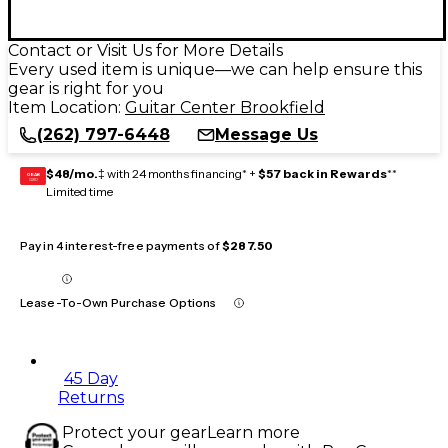
Contact or Visit Us for More Details
Every used item is unique—we can help ensure this
gear is right for you
Item Location:
Guitar Center Brookfield
(262) 797-6448
Message Us
$48/mo.
‡ with 24 months financing* +
$57 back in Rewards
**
GEAR
CARD
Limited time
Pay in 4 interest-free payments of
$287.50
Lease-To-Own Purchase Options
45 Day
Returns
Protect your gear
Learn more