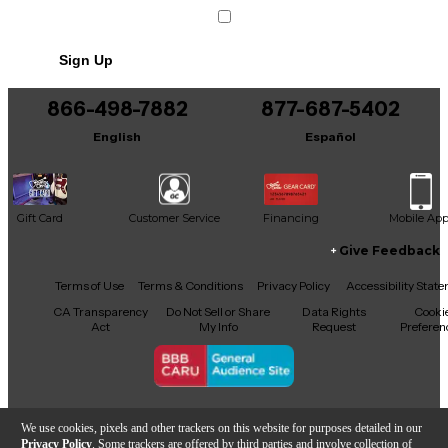
Sign Up
866-498-7882
877-687-5402
English
Español
Gift Card
Customer Service
Financing
Mobile Ap
Give Feedback
Facebook
X
YouTube
Instagram
TikTok
Threads
Terms of Use
Terms & Conditions
Privacy Policy
Accessibility Stat
CA Transparency
Do Not Sell or Share
Data Rights
Cooki
Act
My Info
Request
Preferen
Copyright © Guitar Center Inc.
We use cookies, pixels and other trackers on this website for purposes detailed in our
Privacy Policy
. Some trackers are offered by third parties and involve collection of