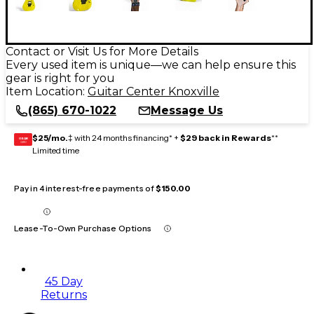
Contact or Visit Us for More Details
Every used item is unique—we can help ensure this
gear is right for you
Item Location:
Guitar Center Knoxville
(865) 670-1022
Message Us
$25/mo.
‡ with 24 months financing* +
$29 back in Rewards
**
GEAR
CARD
Limited time
Pay in 4 interest-free payments of
$150.00
Lease-To-Own Purchase Options
45 Day
Returns