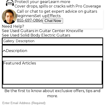
Protect your gear
Learn more
Cover drops, spills or cracks with Pro Coverage
Call or chat to get expert advice on guitars
Beginners
Set up
Effects
855-697-0864
Chat Now
Need Help?
See Used Guitars in Guitar Center Knoxville
See Used Solid Body Electric Guitars
Gallery
Description
Description
Turn heads with this Used Dean MODERN 24 in
Featured Articles
Neon Yellow, a sleek solid-body electric guitar in
great condition built for fast, aggressive playing.
Featuring a 24-fret neck for extended range and
effortless lead work, it delivers punchy tone and
modern style that stands out on any stage.
Comfortable contours and reliable hardware make
it a ready-to-play choice for rock, metal, and beyond,
Be the first to know about exclusive offers, tips and
whether you’re tracking in the studio or gigging live.
more.