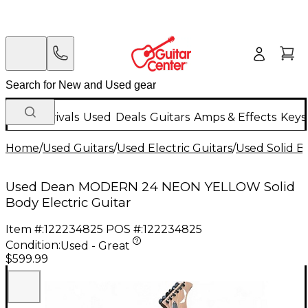
New Arrivals
Used
Deals
Guitars
Amps & Effects
Keys
Home
/
Used Guitars
/
Used Electric Guitars
/
Used Solid Bo
Used Dean MODERN 24 NEON YELLOW Solid
Body Electric Guitar
Item #:
122234825
POS #:
122234825
Condition:
Used - Great
$599.99