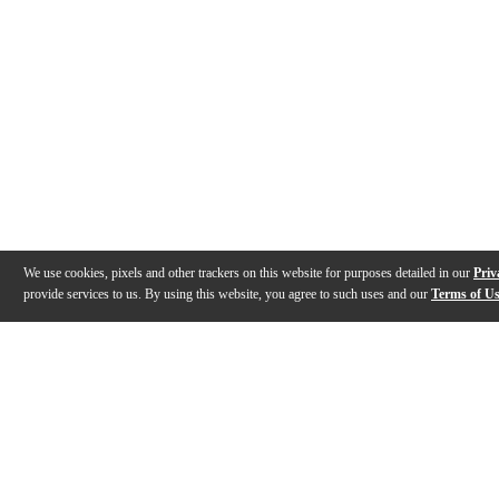
We use cookies, pixels and other trackers on this website for purposes detailed in our
Priv
provide services to us. By using this website, you agree to such uses and our
Terms of U