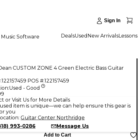
Sign In
Deals
Used
New Arrivals
Lessons
Music Software
Dean CUSTOM ZONE 4 Green Electric Bass Guitar
:
122157459
POS #:
122157459
ion:
Used - Good
99
t or Visit Us for More Details
used item is unique—we can help ensure this gear is
for you
ocation:
Guitar Center Northridge
818) 993-0286
Message Us
Add to Cart