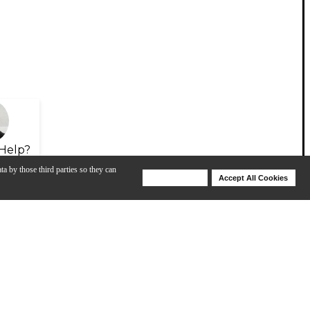
Help?
ta by those third parties so they can
Deny Cookies
Accept All Cookies