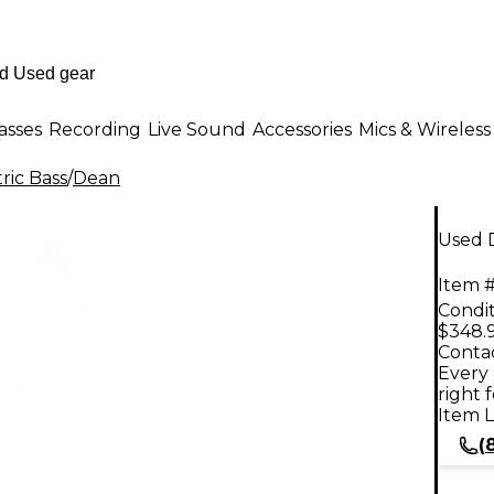
asses
Recording
Live Sound
Accessories
Mics & Wireless
ric Bass
/
Dean
Used 
Item #
Condit
$348.
Contac
Every 
right 
Item L
(