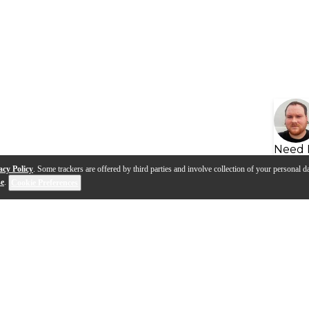
Need 
acy Policy
. Some trackers are offered by third parties and involve collection of your personal da
se
.
Cookie Preferences