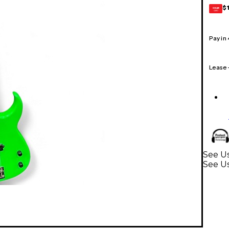
$
GEAR
CARD
Pay in
Lease
See Us
See Us