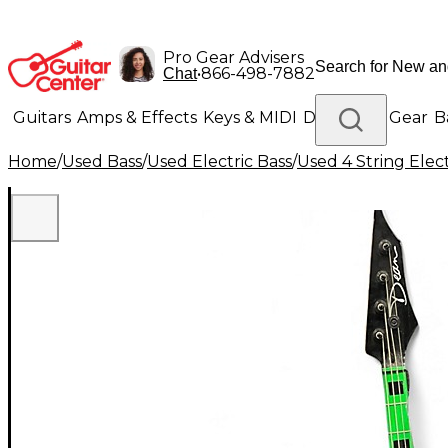
Pro Gear Advisers
•
866-498-7882
Chat
Guitars
Amps & Effects
Keys & MIDI
Drums
DJ Gear
B
Home
/
Used Bass
/
Used Electric Bass
/
Used 4 String Elect
Lighting
Band & Orchestra
Platinum Gear