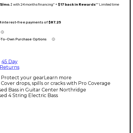
15/mo.
‡ with 24 months financing* +
$17 back in Rewards
** Limited time
 4 interest-free payments of
$87.25
-To-Own Purchase Options
45 Day
Returns
Protect your gear
Learn more
Cover drops, spills or cracks with Pro Coverage
ed Bass in Guitar Center Northridge
ed 4 String Electric Bass