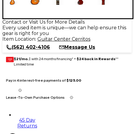
Contact or Visit Us for More Details
Every used item is unique—we can help ensure this
gear is right for you
Item Location:
Guitar Center Cerritos
(562) 402-4106
Message Us
$21/mo.
‡ with 24 months financing* +
$24 back in Rewards
**
GEAR
CARD
Limited time
Pay in 4 interest-free payments of
$125.00
Lease-To-Own Purchase Options
45 Day
Returns