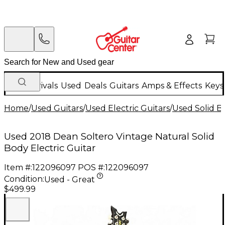
New Arrivals
Used
Deals
Guitars
Amps & Effects
Keys
Home
/
Used Guitars
/
Used Electric Guitars
/
Used Solid Bo
Used 2018 Dean Soltero Vintage Natural Solid
Body Electric Guitar
Item #:
122096097
POS #:
122096097
Condition:
Used - Great
$499.99