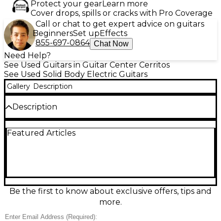
Protect your gear
Learn more
Cover drops, spills or cracks with Pro Coverage
Call or chat to get expert advice on guitars
Beginners
Set up
Effects
855-697-0864
Chat Now
Need Help?
See Used Guitars in Guitar Center Cerritos
See Used Solid Body Electric Guitars
Gallery
Description
Description
Discover classic style and modern playability with
Featured Articles
this used 2018 Dean Soltero in Vintage Natural. In
great condition, this solid-body electric features a
set-neck, carved top, 24.75" scale length, 22 frets,
dual humbuckers for thick, articulate tone, and a
Tune-o-matic-style bridge with stopbar tailpiece for
stable tuning and sustain. A versatile workhorse for
rock, blues, and beyond with a warm, eye-catching
Be the first to know about exclusive offers, tips and
natural finish.
more.
Condition & Details