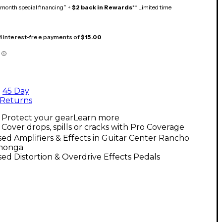
month special financing^ +
$2 back in Rewards
** Limited time
 4 interest-free payments of
$15.00
45 Day
Returns
Protect your gear
Learn more
Cover drops, spills or cracks with Pro Coverage
ed Amplifiers & Effects in Guitar Center Rancho
monga
ed Distortion & Overdrive Effects Pedals