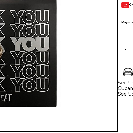
6-
GEAR
CARD
Pay in
See Us
Cuca
See Us