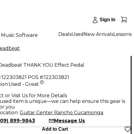
Sign In
Deals
Used
New Arrivals
Lessons
Music Software
eadbeat
Deadbeat THANK YOU Effect Pedal
:
122303821
POS #:
122303821
ion:
Used - Great
9
t or Visit Us for More Details
used item is unique—we can help ensure this gear is
for you
ocation:
Guitar Center Rancho Cucamonga
909) 899-9843
Message Us
Add to Cart