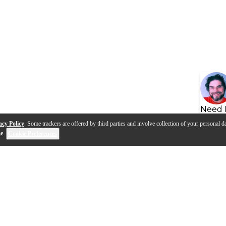
Need 
acy Policy
. Some trackers are offered by third parties and involve collection of your personal da
se
.
Cookie Preferences