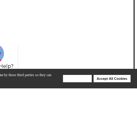
Help?
ta by those third parties so they can
Deny Cookies
Accept All Cookies