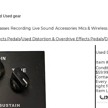
asses
Recording
Live Sound
Accessories
Mics & Wireless
ects Pedals
/
Used Distortion & Overdrive Effects Pedals
/
D
Used 
Item #
Condit
$59.9
Contac
Every 
right 
Item L
(