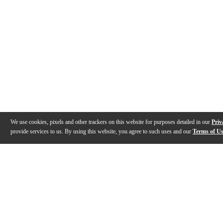
We use cookies, pixels and other trackers on this website for purposes detailed in our
Priv
provide services to us. By using this website, you agree to such uses and our
Terms of U