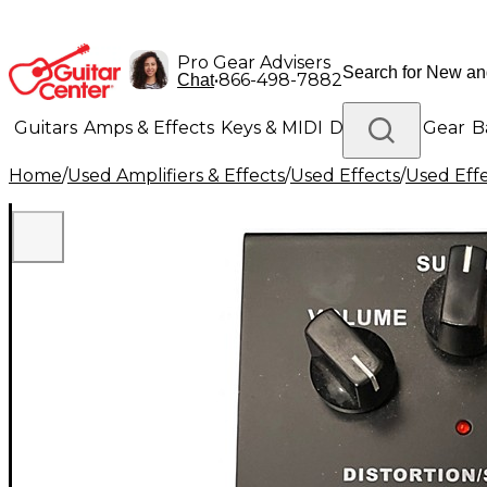
Pro Gear Advisers
•
866-498-7882
Chat
Guitars
Amps & Effects
Keys & MIDI
Drums
DJ Gear
B
Home
/
Used Amplifiers & Effects
/
Used Effects
/
Used Eff
Lighting
Band & Orchestra
Platinum Gear