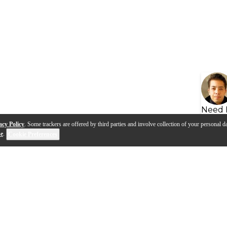
Need 
acy Policy
. Some trackers are offered by third parties and involve collection of your personal da
se
.
Cookie Preferences