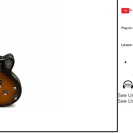
6-
GEAR
CARD
Pay in
Lease
See U
See Us