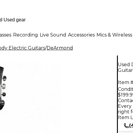
asses
Recording
Live Sound
Accessories
Mics & Wireless
dy Electric Guitars
/
DeArmond
Used 
Guitar
Item #
Condit
$199.9
Contac
Every 
right 
Item L
(