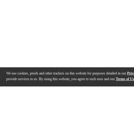
We use cookies, pixels and other trackers on this website for purposes detailed in our
Priv
provide services to us. By using this website, you agree to such uses and our
Terms of U