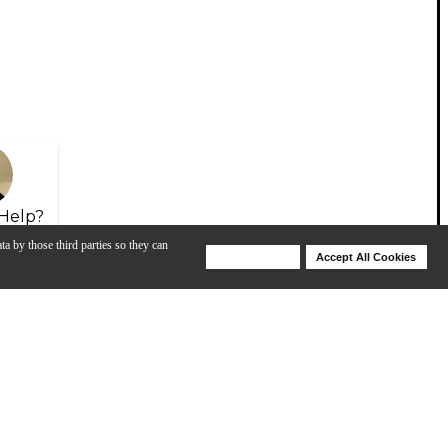
Help?
ta by those third parties so they can
Deny Cookies
Accept All Cookies