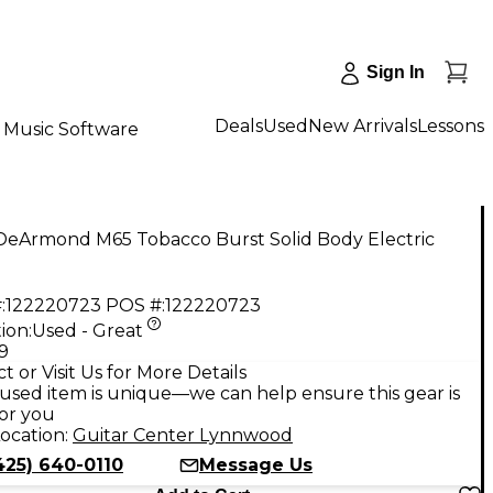
Sign In
Deals
Used
New Arrivals
Lessons
Music Software
DeArmond M65 Tobacco Burst Solid Body Electric
:
122220723
POS #:
122220723
ion:
Used - Great
9
t or Visit Us for More Details
used item is unique—we can help ensure this gear is
for you
ocation:
Guitar Center Lynnwood
425) 640-0110
Message Us