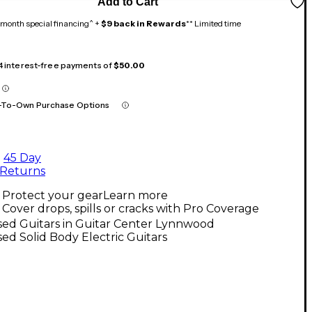
Add to Cart
month special financing^ +
$9 back in Rewards
** Limited time
 4 interest-free payments of
$50.00
-To-Own Purchase Options
45 Day
Returns
Protect your gear
Learn more
Cover drops, spills or cracks with Pro Coverage
sed Guitars in Guitar Center Lynnwood
ed Solid Body Electric Guitars