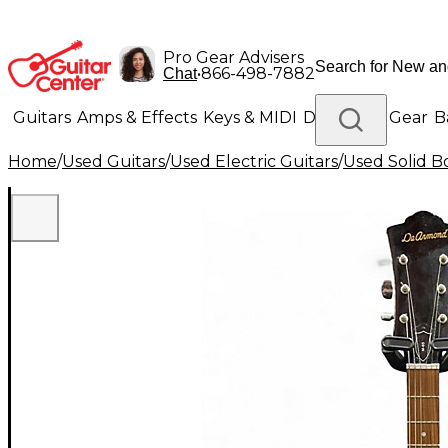
Pro Gear Advisers
•
866-498-7882
Chat
Guitars
Amps & Effects
Keys & MIDI
Drums
DJ Gear
B
Home
/
Used Guitars
/
Used Electric Guitars
/
Used Solid Bo
Lighting
Band & Orchestra
Platinum Gear