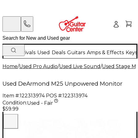
New Arrivals
Used
Deals
Guitars
Amps & Effects
Keys
Home
/
Used Pro Audio
/
Used Live Sound
/
Used Stage Mo
Used DeArmond M25 Unpowered Monitor
Item #:
122313974
POS #:
122313974
Condition:
Used - Fair
$59.99