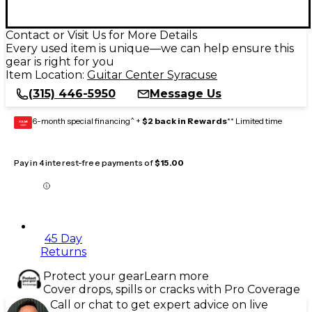
Contact or Visit Us for More Details
Every used item is unique—we can help ensure this
gear is right for you
Item Location:
Guitar Center Syracuse
(315) 446-5950
Message Us
6-month special financing^ +
$2 back in Rewards
** Limited time
GEAR
CARD
Pay in 4 interest-free payments of
$15.00
45 Day
Returns
Protect your gear
Learn more
Cover drops, spills or cracks with Pro Coverage
Call or chat to get expert advice on live