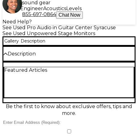
sound gear
Engineer
Acoustics
Levels
855-697-0864
Chat Now
Need Help?
See Used Pro Audio in Guitar Center Syracuse
See Used Unpowered Stage Monitors
Gallery
Description
Description
Used DeArmond M25 Unpowered Monitor in fair
Featured Articles
condition, ideal for rehearsal rooms and small stages.
This passive wedge delivers classic DeArmond tone
with straightforward, reliable performance when
paired with an external power amp. Features a
single 12-inch speaker with a high-frequency driver,
rugged carpet-style covering, and metal grille for
protection. Cosmetic wear and signs of use are
Be the first to know about exclusive offers, tips and
present, but it remains a solid, budget-friendly stage
more.
monitor option.