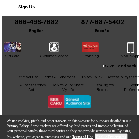
Sign Up
866-498-7882
877-687-5402
English
Español
Gift Card
Customer Service
Financing
Mobile Ap
Give Feedback
Facebook
X
YouTube
Instagram
TikTok
Threads
Terms of Use
Terms & Conditions
Privacy Policy
Accessibility Stat
CA Transparency
Do Not Sell or Share
Data Rights
Cooki
Act
My Info
Request
Preferen
Copyright © Guitar Center Inc.
We use cookies, pixels and other trackers on this website for purposes detailed in our
Privacy Policy
. Some trackers are offered by third parties and involve collection of
your personal data by those third parties so they can provide services to us. By using
this website, you agree to such uses and our
Terms of Use
.
Cookie Preferences