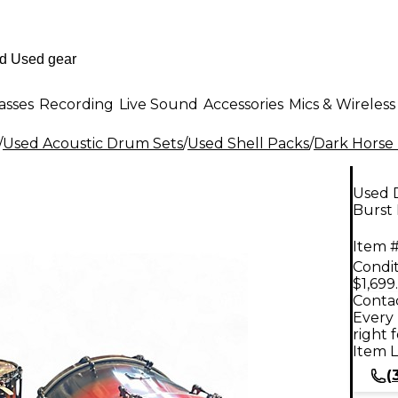
asses
Recording
Live Sound
Accessories
Mics & Wireless
/
Used Acoustic Drum Sets
/
Used Shell Packs
/
Dark Horse
Used 
Burst
Item #
Condit
$1,699
Contac
Every 
right 
Item L
(