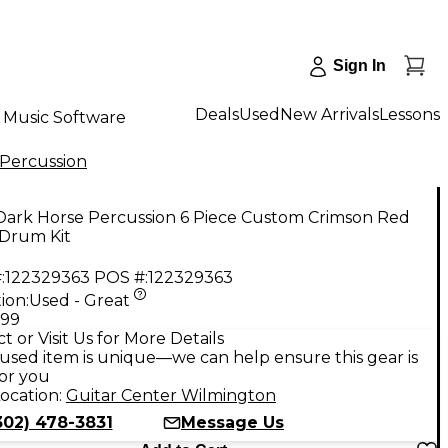
Sign In
Deals
Used
New Arrivals
Lessons
Music Software
 Percussion
Dark Horse Percussion 6 Piece Custom Crimson Red
 Drum Kit
:
122329363
POS #:
122329363
ion:
Used - Great
.99
t or Visit Us for More Details
used item is unique—we can help ensure this gear is
for you
ocation:
Guitar Center Wilmington
302) 478-3831
Message Us