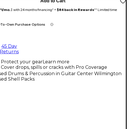
Add to Cart
71/mo.
‡ with 24 months financing* +
$84 back in Rewards
** Limited time
-To-Own Purchase Options
45 Day
Returns
Protect your gear
Learn more
Cover drops, spills or cracks with Pro Coverage
sed Drums & Percussion in Guitar Center Wilmington
sed Shell Packs