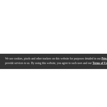
We use cookies, pixels and other trackers on this website for purposes detailed in our
Priv
provide services to us. By using this website, you agree to such uses and our
Terms of U