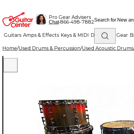
Pro Gear Advisers
•
866-498-7882
Chat
Guitars
Amps & Effects
Keys & MIDI
Drums
DJ Gear
B
Home
/
Used Drums & Percussion
/
Used Acoustic Drums
Lighting
Band & Orchestra
Platinum Gear