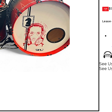
$
GEAR
CARD
Lease
See U
See U