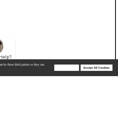
Help?
ta by those third parties so they can
Deny Cookies
Accept All Cookies