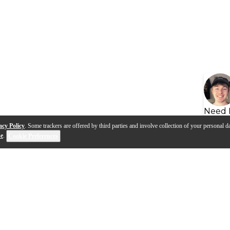
Need 
acy Policy
. Some trackers are offered by third parties and involve collection of your personal da
se
.
Cookie Preferences