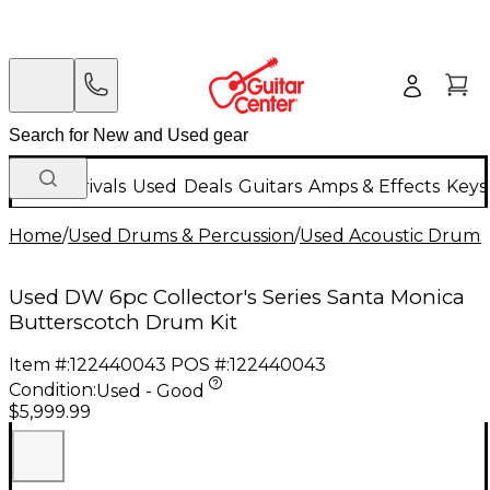
New Arrivals
Used
Deals
Guitars
Amps & Effects
Keys
Home
/
Used Drums & Percussion
/
Used Acoustic Drums
Used DW 6pc Collector's Series Santa Monica
Butterscotch Drum Kit
Item #:
122440043
POS #:
122440043
Condition:
Used - Good
$5,999.99