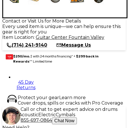
Contact or Visit Us for More Details
Every used item is unique—we can help ensure this
gear is right for you
Item Location:
Guitar Center Fountain Valley
(714) 241-9140
Message Us
$250/mo.
‡ with 24 months financing* +
$299 back in
GEAR
CARD
Rewards
** Limited time
45 Day
Returns
Protect your gear
Learn more
Cover drops, spills or cracks with Pro Coverage
Call or chat to get expert advice on drums
Acoustic
Electric
Cymbals
855-697-0864
Chat Now
Need Help?