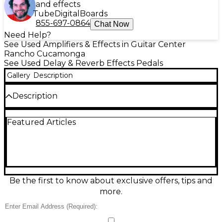
and effects
Tube
Digital
Boards
855-697-0864
Chat Now
Need Help?
See Used Amplifiers & Effects in Guitar Center
Rancho Cucamonga
See Used Delay & Reverb Effects Pedals
Gallery
Description
Description
Add classic digital echo to your rig with this used
Featured Articles
DOD DFX91 Digital Delay pedal in fair condition. It
delivers clear repeats with simple controls for Delay
Time, Repeats, and Level/Mix, making it easy to dial
in everything from quick slapback to spacious lead
delays. Built in a rugged, stage-ready enclosure
with standard 1/4" input/output and 9V operation, it’s
a budget-friendly way to expand your tone with
Be the first to know about exclusive offers, tips and
dependable DOD character.
more.