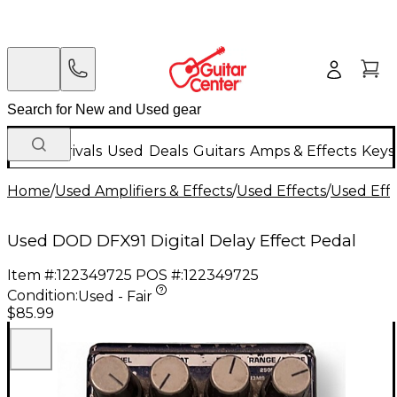
New Arrivals
Used
Deals
Guitars
Amps & Effects
Keys
Home
/
Used Amplifiers & Effects
/
Used Effects
/
Used Eff
Used DOD DFX91 Digital Delay Effect Pedal
Item #:
122349725
POS #:
122349725
Condition:
Used - Fair
$85.99