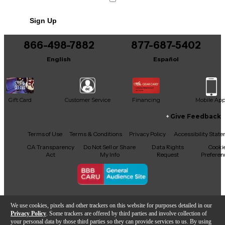
Sign Up
866-498-7882
877-687-5402
English
Español
Gift Card
Customer Service
Financing
Mobile Ap
Give Feedback
Facebook
X
YouTube
Instagram
TikTok
Threads
Terms of Use
Terms & Conditions
Privacy Policy
Accessibility Stat
CA Transparency
Do Not Sell or Share
Data Rights
Cooki
Act
My Info
Request
Preferen
Copyright © Guitar Center Inc.
We use cookies, pixels and other trackers on this website for purposes detailed in our
Privacy Policy
. Some trackers are offered by third parties and involve collection of
your personal data by those third parties so they can provide services to us. By using