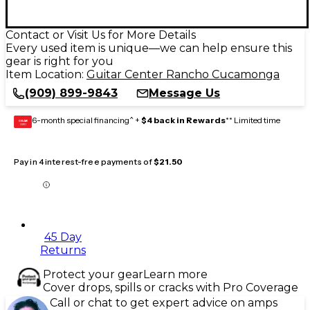
Contact or Visit Us for More Details
Every used item is unique—we can help ensure this
gear is right for you
Item Location:
Guitar Center Rancho Cucamonga
(909) 899-9843
Message Us
6-month special financing^ +
$4 back in Rewards
** Limited time
GEAR
CARD
Pay in 4 interest-free payments of
$21.50
45 Day
Returns
Protect your gear
Learn more
Cover drops, spills or cracks with Pro Coverage
Call or chat to get expert advice on amps