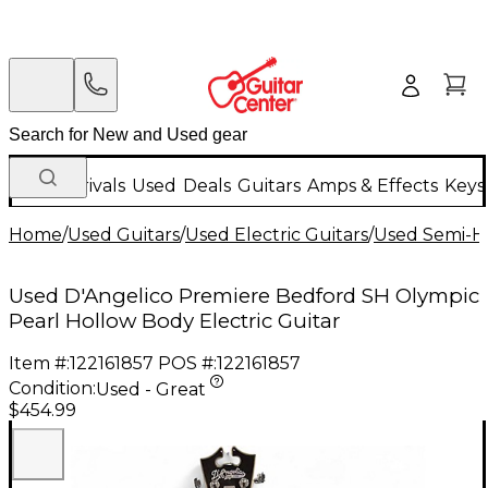
New Arrivals
Used
Deals
Guitars
Amps & Effects
Keys
Home
/
Used Guitars
/
Used Electric Guitars
/
Used Semi-Ho
Used D'Angelico Premiere Bedford SH Olympic
Pearl Hollow Body Electric Guitar
Item #:
122161857
POS #:
122161857
Condition:
Used - Great
$454.99