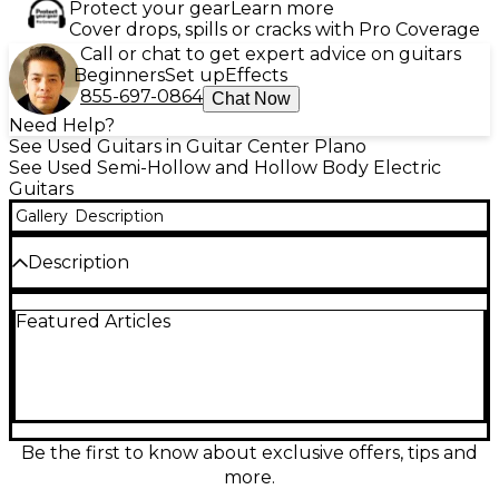
Protect your gear
Learn more
Cover drops, spills or cracks with Pro Coverage
Call or chat to get expert advice on guitars
Beginners
Set up
Effects
855-697-0864
Chat Now
Need Help?
See Used Guitars in Guitar Center Plano
See Used Semi-Hollow and Hollow Body Electric
Guitars
Gallery
Description
Description
Beautifully styled and ready to play, this used
Featured Articles
D’Angelico Premiere Bedford SH in Olympic Pearl
delivers warm semi-hollow resonance with crisp
articulation. In great condition, it features a
comfortable double-cut body, sleek neck for fast
fretting, and dual humbucker pickups for
everything from clean sparkle to thick overdrive. A
responsive tune-o-matic style bridge and solid
Be the first to know about exclusive offers, tips and
hardware provide reliable tuning and intonation,
more.
making it a standout for stage, studio, or home.