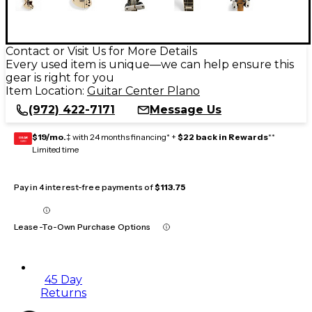
Contact or Visit Us for More Details
Every used item is unique—we can help ensure this
gear is right for you
Item Location:
Guitar Center Plano
(972) 422-7171
Message Us
$19/mo.
‡ with 24 months financing* +
$22 back in Rewards
**
GEAR
CARD
Limited time
Pay in 4 interest-free payments of
$113.75
Lease-To-Own Purchase Options
45 Day
Returns